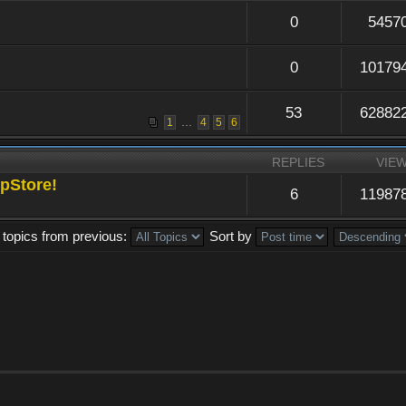
0
5457
0
10179
53
62882
...
1
4
5
6
REPLIES
VIE
pStore!
6
11987
 topics from previous:
Sort by