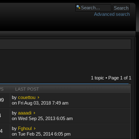
Advanced search
1 topic • Page
1
of
1
WS
LAST POST
by
couettou
99
on Fri Aug 03, 2018 7:49 am
by
aaaadi
4
on Wed Sep 25, 2013 6:05 am
by
Fghoul
4
on Tue Feb 25, 2014 6:05 pm