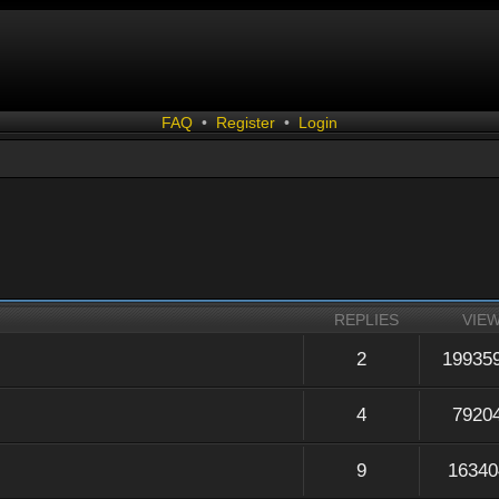
FAQ
•
Register
•
Login
REPLIES
VIE
2
19935
4
7920
9
16340