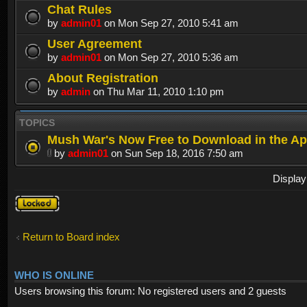
Chat Rules
by
admin01
on Mon Sep 27, 2010 5:41 am
User Agreement
by
admin01
on Mon Sep 27, 2010 5:36 am
About Registration
by
admin
on Thu Mar 11, 2010 1:10 pm
TOPICS
Mush War's Now Free to Download in the Ap
by
admin01
on Sun Sep 18, 2016 7:50 am
Display
Forum
locked
Return to Board index
WHO IS ONLINE
Users browsing this forum: No registered users and 2 guests