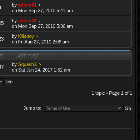
by
admin01
0
on Mon Sep 27, 2010 5:41 am
by
admin01
45
on Mon Sep 27, 2010 5:36 am
by
Killahoy
23
on Fri Aug 27, 2010 2:08 am
WS
LAST POST
by
SquashX
87
on Sat Jun 24, 2017 1:52 am
1 topic • Page
1
of
1
Jump to: