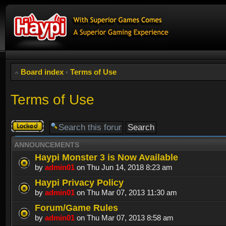
Board index
‹
Terms of Use
Terms of Use
Forum
locked
ANNOUNCEMENTS
Haypi Monster 3 is Now Available
by
admin01
on Thu Jun 14, 2018 8:23 am
Haypi Privacy Policy
by
admin01
on Thu Mar 07, 2013 11:30 am
Forum/Game Rules
by
admin01
on Thu Mar 07, 2013 8:58 am