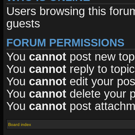
Users browsing this foru
guests
FORUM PERMISSIONS
You
cannot
post new topi
You
cannot
reply to topic
You
cannot
edit your pos
You
cannot
delete your p
You
cannot
post attachme
Board index