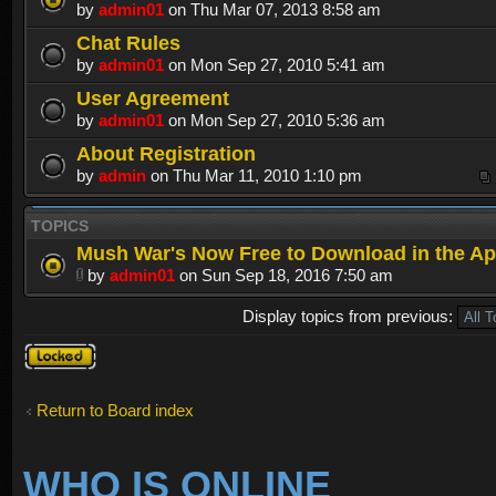
by
admin01
on Thu Mar 07, 2013 8:58 am
Chat Rules
by
admin01
on Mon Sep 27, 2010 5:41 am
User Agreement
by
admin01
on Mon Sep 27, 2010 5:36 am
About Registration
by
admin
on Thu Mar 11, 2010 1:10 pm
TOPICS
Mush War's Now Free to Download in the Ap
by
admin01
on Sun Sep 18, 2016 7:50 am
Display topics from previous:
Forum
locked
Return to Board index
WHO IS ONLINE