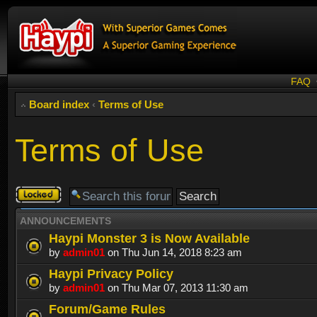
FAQ
Board index
‹
Terms of Use
Terms of Use
Forum
locked
ANNOUNCEMENTS
Haypi Monster 3 is Now Available
by
admin01
on Thu Jun 14, 2018 8:23 am
Haypi Privacy Policy
by
admin01
on Thu Mar 07, 2013 11:30 am
Forum/Game Rules