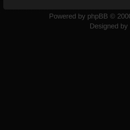
Powered by
phpBB
© 2000
Designed by