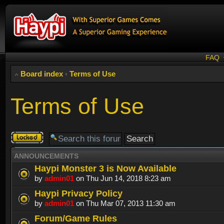
FAQ
Board index
‹
Terms of Use
Terms of Use
Forum
locked
ANNOUNCEMENTS
Haypi Monster 3 is Now Available
by
admin01
on Thu Jun 14, 2018 8:23 am
Haypi Privacy Policy
by
admin01
on Thu Mar 07, 2013 11:30 am
Forum/Game Rules