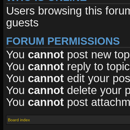
Users browsing this foru
guests
FORUM PERMISSIONS
You
cannot
post new topi
You
cannot
reply to topic
You
cannot
edit your pos
You
cannot
delete your p
You
cannot
post attachme
Board index