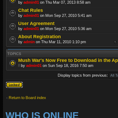
by
admin01
on Thu Mar 07, 2013 8:58 am
Chat Rules
by
admin01
on Mon Sep 27, 2010 5:41 am
User Agreement
by
admin01
on Mon Sep 27, 2010 5:36 am
About Registration
by
admin
on Thu Mar 11, 2010 1:10 pm
TOPICS
Mush War's Now Free to Download in the Ap
by
admin01
on Sun Sep 18, 2016 7:50 am
Display topics from previous:
Forum
locked
Return to Board index
WHO IS ONLINE