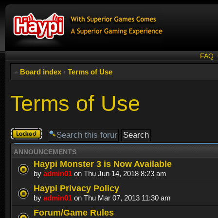
FAQ
Board index
‹
Terms of Use
Terms of Use
Forum
locked
ANNOUNCEMENTS
Haypi Monster 3 is Now Available
by
admin01
on Thu Jun 14, 2018 8:23 am
Haypi Privacy Policy
by
admin01
on Thu Mar 07, 2013 11:30 am
Forum/Game Rules