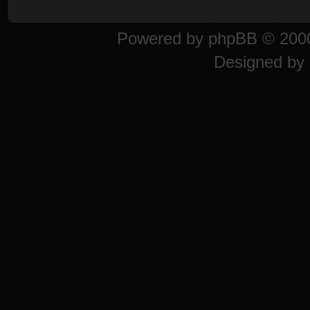
Powered by
phpBB
© 2000
Designed by