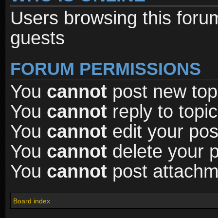
Users browsing this foru
guests
FORUM PERMISSIONS
You
cannot
post new topi
You
cannot
reply to topic
You
cannot
edit your pos
You
cannot
delete your p
You
cannot
post attachme
Board index