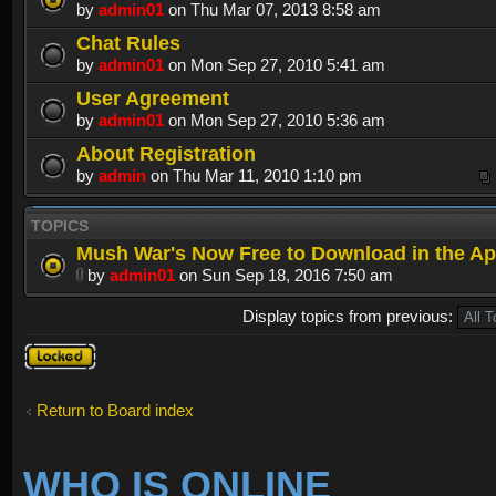
by
admin01
on Thu Mar 07, 2013 8:58 am
Chat Rules
by
admin01
on Mon Sep 27, 2010 5:41 am
User Agreement
by
admin01
on Mon Sep 27, 2010 5:36 am
About Registration
by
admin
on Thu Mar 11, 2010 1:10 pm
TOPICS
Mush War's Now Free to Download in the Ap
by
admin01
on Sun Sep 18, 2016 7:50 am
Display topics from previous:
Forum
locked
Return to Board index
WHO IS ONLINE