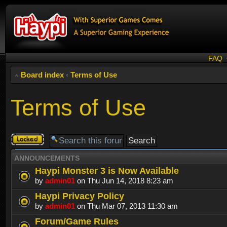
FAQ
Board index
‹
Terms of Use
Terms of Use
Forum
locked
ANNOUNCEMENTS
Haypi Monster 3 is Now Available
by
admin01
on Thu Jun 14, 2018 8:23 am
Haypi Privacy Policy
by
admin01
on Thu Mar 07, 2013 11:30 am
Forum/Game Rules