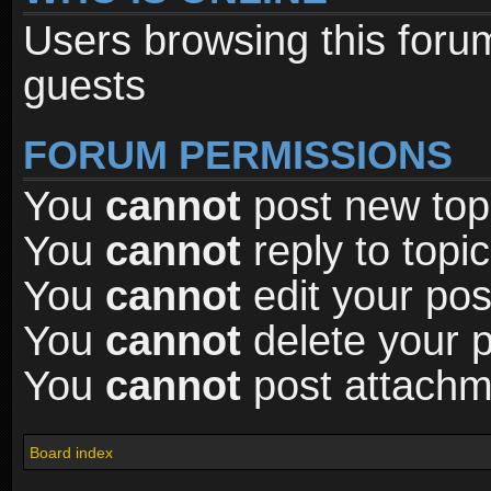
Users browsing this foru
guests
FORUM PERMISSIONS
You
cannot
post new topi
You
cannot
reply to topic
You
cannot
edit your pos
You
cannot
delete your p
You
cannot
post attachme
Board index