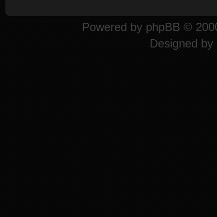
Powered by
phpBB
© 2000
Designed by