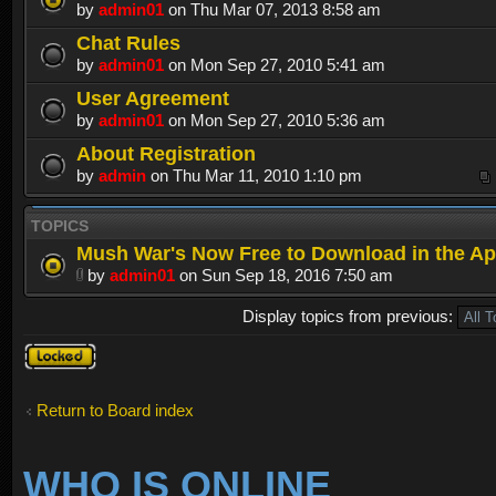
by
admin01
on Thu Mar 07, 2013 8:58 am
Chat Rules
by
admin01
on Mon Sep 27, 2010 5:41 am
User Agreement
by
admin01
on Mon Sep 27, 2010 5:36 am
About Registration
by
admin
on Thu Mar 11, 2010 1:10 pm
TOPICS
Mush War's Now Free to Download in the Ap
by
admin01
on Sun Sep 18, 2016 7:50 am
Display topics from previous:
Forum
locked
Return to Board index
WHO IS ONLINE