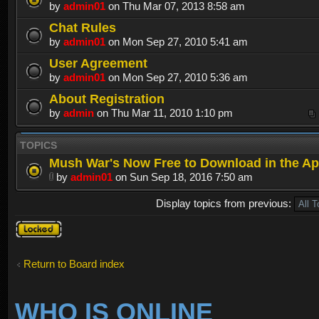
by
admin01
on Thu Mar 07, 2013 8:58 am
Chat Rules
by
admin01
on Mon Sep 27, 2010 5:41 am
User Agreement
by
admin01
on Mon Sep 27, 2010 5:36 am
About Registration
by
admin
on Thu Mar 11, 2010 1:10 pm
TOPICS
Mush War's Now Free to Download in the Ap
by
admin01
on Sun Sep 18, 2016 7:50 am
Display topics from previous:
Forum
locked
Return to Board index
WHO IS ONLINE