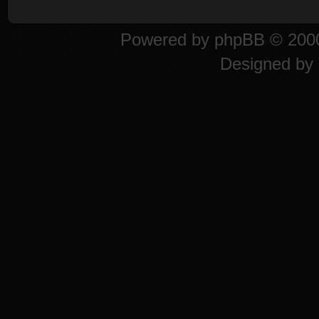
Powered by
phpBB
© 2000
Designed by