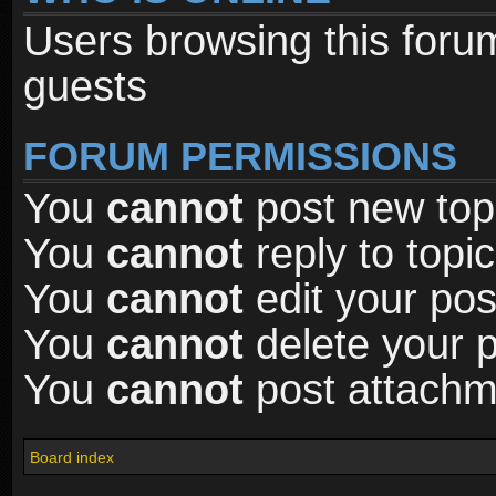
Users browsing this foru
guests
FORUM PERMISSIONS
You
cannot
post new topi
You
cannot
reply to topic
You
cannot
edit your pos
You
cannot
delete your p
You
cannot
post attachme
Board index