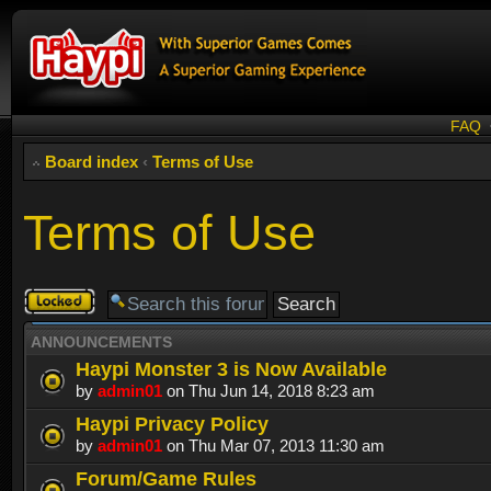
FAQ
Board index
‹
Terms of Use
Terms of Use
Forum
locked
ANNOUNCEMENTS
Haypi Monster 3 is Now Available
by
admin01
on Thu Jun 14, 2018 8:23 am
Haypi Privacy Policy
by
admin01
on Thu Mar 07, 2013 11:30 am
Forum/Game Rules