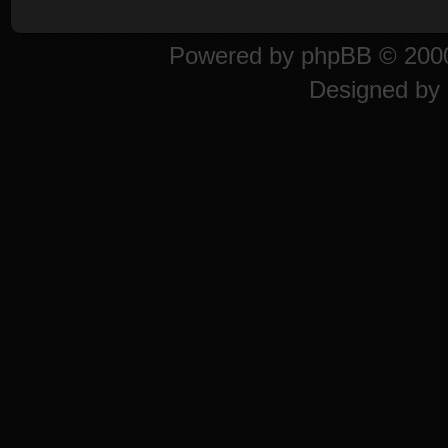
Powered by
phpBB
© 2000
Designed by