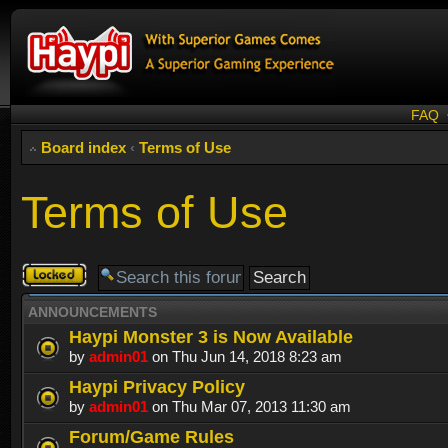
FAQ
Board index
‹
Terms of Use
Terms of Use
Forum
locked
ANNOUNCEMENTS
Haypi Monster 3 is Now Available
by
admin01
on Thu Jun 14, 2018 8:23 am
Haypi Privacy Policy
by
admin01
on Thu Mar 07, 2013 11:30 am
Forum/Game Rules