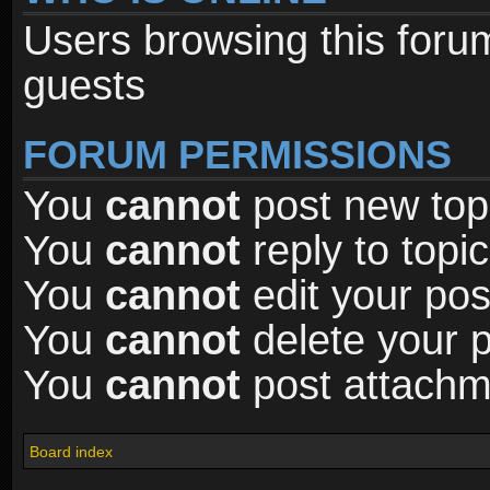
Users browsing this foru
guests
FORUM PERMISSIONS
You
cannot
post new topi
You
cannot
reply to topic
You
cannot
edit your pos
You
cannot
delete your p
You
cannot
post attachme
Board index