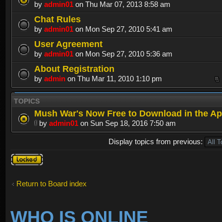
by
admin01
on Thu Mar 07, 2013 8:58 am
Chat Rules
by
admin01
on Mon Sep 27, 2010 5:41 am
User Agreement
by
admin01
on Mon Sep 27, 2010 5:36 am
About Registration
by
admin
on Thu Mar 11, 2010 1:10 pm
TOPICS
Mush War's Now Free to Download in the Ap
by
admin01
on Sun Sep 18, 2016 7:50 am
Display topics from previous:
Forum
locked
Return to Board index
WHO IS ONLINE