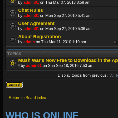
by
admin01
on Thu Mar 07, 2013 8:58 am
Chat Rules
by
admin01
on Mon Sep 27, 2010 5:41 am
User Agreement
by
admin01
on Mon Sep 27, 2010 5:36 am
About Registration
by
admin
on Thu Mar 11, 2010 1:10 pm
TOPICS
Mush War's Now Free to Download in the Ap
by
admin01
on Sun Sep 18, 2016 7:50 am
Display topics from previous:
Forum
locked
Return to Board index
WHO IS ONLINE