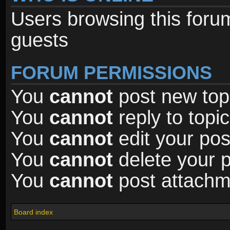
Users browsing this foru
guests
FORUM PERMISSIONS
You
cannot
post new topi
You
cannot
reply to topic
You
cannot
edit your pos
You
cannot
delete your p
You
cannot
post attachme
Board index