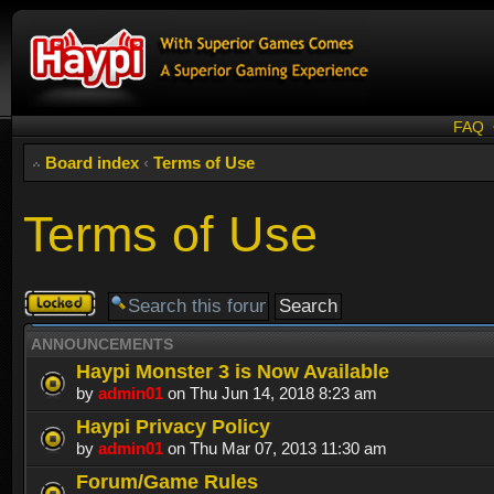
FAQ
Board index
‹
Terms of Use
Terms of Use
Forum
locked
ANNOUNCEMENTS
Haypi Monster 3 is Now Available
by
admin01
on Thu Jun 14, 2018 8:23 am
Haypi Privacy Policy
by
admin01
on Thu Mar 07, 2013 11:30 am
Forum/Game Rules