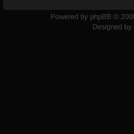
Powered by
phpBB
© 2000
Designed by