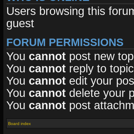
Users browsing this foru
guest
FORUM PERMISSIONS
You
cannot
post new topi
You
cannot
reply to topic
You
cannot
edit your pos
You
cannot
delete your p
You
cannot
post attachme
Board index