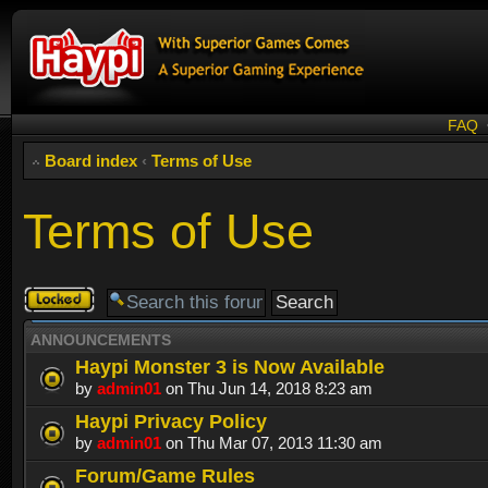
FAQ
Board index
‹
Terms of Use
Terms of Use
Forum
locked
ANNOUNCEMENTS
Haypi Monster 3 is Now Available
by
admin01
on Thu Jun 14, 2018 8:23 am
Haypi Privacy Policy
by
admin01
on Thu Mar 07, 2013 11:30 am
Forum/Game Rules