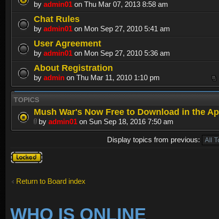
by
admin01
on Thu Mar 07, 2013 8:58 am
Chat Rules
by
admin01
on Mon Sep 27, 2010 5:41 am
User Agreement
by
admin01
on Mon Sep 27, 2010 5:36 am
About Registration
by
admin
on Thu Mar 11, 2010 1:10 pm
TOPICS
Mush War's Now Free to Download in the Ap
by
admin01
on Sun Sep 18, 2016 7:50 am
Display topics from previous:
Forum
locked
Return to Board index
WHO IS ONLINE