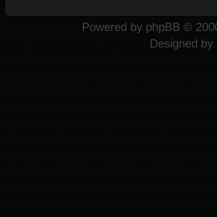
Powered by
phpBB
© 2000
Designed by