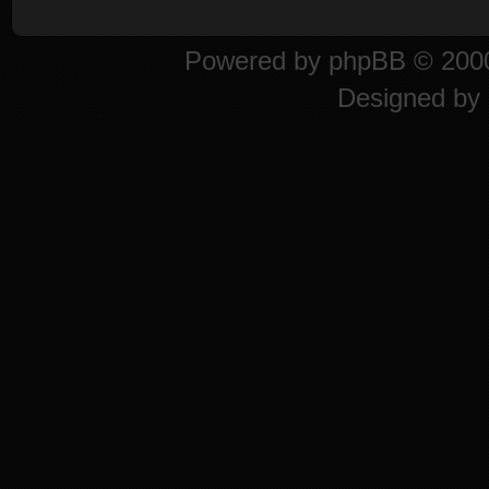
Powered by
phpBB
© 2000
Designed by