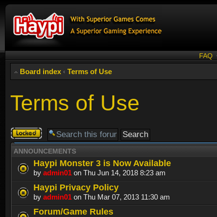
FAQ
Board index
‹
Terms of Use
Terms of Use
Forum
locked
ANNOUNCEMENTS
Haypi Monster 3 is Now Available
by
admin01
on Thu Jun 14, 2018 8:23 am
Haypi Privacy Policy
by
admin01
on Thu Mar 07, 2013 11:30 am
Forum/Game Rules