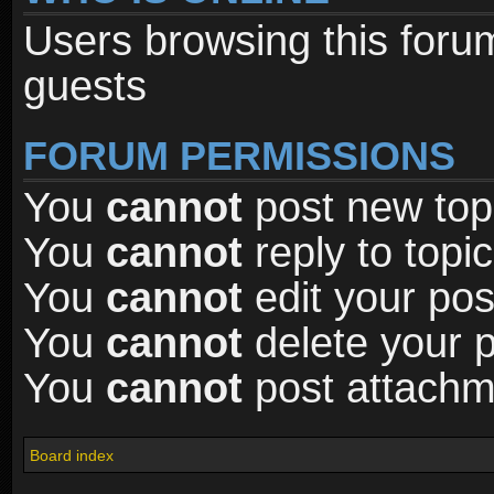
Users browsing this foru
guests
FORUM PERMISSIONS
You
cannot
post new topi
You
cannot
reply to topic
You
cannot
edit your pos
You
cannot
delete your p
You
cannot
post attachme
Board index