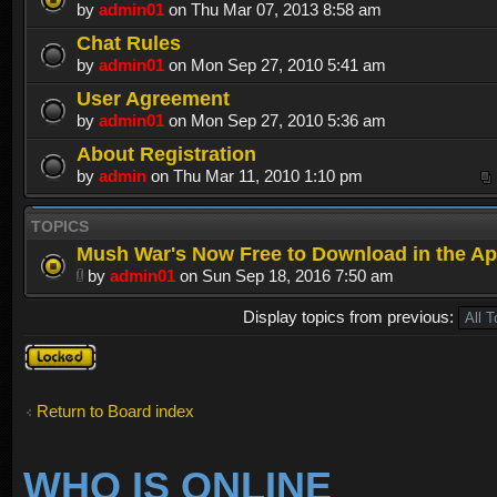
by
admin01
on Thu Mar 07, 2013 8:58 am
Chat Rules
by
admin01
on Mon Sep 27, 2010 5:41 am
User Agreement
by
admin01
on Mon Sep 27, 2010 5:36 am
About Registration
by
admin
on Thu Mar 11, 2010 1:10 pm
TOPICS
Mush War's Now Free to Download in the Ap
by
admin01
on Sun Sep 18, 2016 7:50 am
Display topics from previous:
Forum
locked
Return to Board index
WHO IS ONLINE