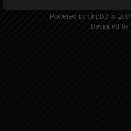
Powered by
phpBB
© 2000
Designed by