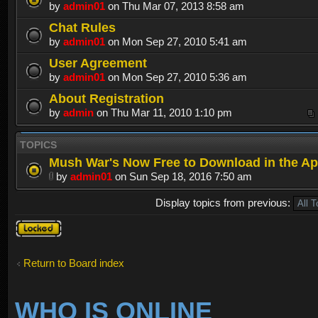
by
admin01
on Thu Mar 07, 2013 8:58 am
Chat Rules
by
admin01
on Mon Sep 27, 2010 5:41 am
User Agreement
by
admin01
on Mon Sep 27, 2010 5:36 am
About Registration
by
admin
on Thu Mar 11, 2010 1:10 pm
TOPICS
Mush War's Now Free to Download in the Ap
by
admin01
on Sun Sep 18, 2016 7:50 am
Display topics from previous:
Forum
locked
Return to Board index
WHO IS ONLINE