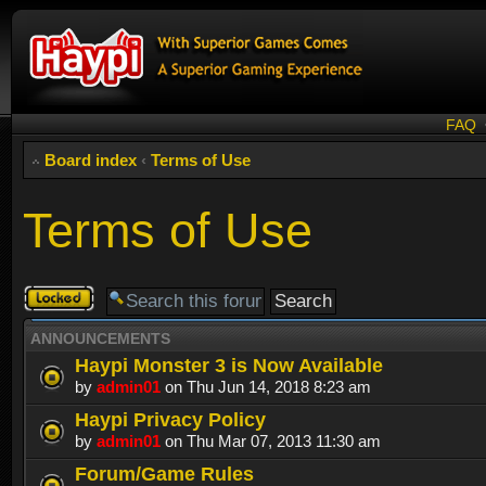
FAQ
Board index
‹
Terms of Use
Terms of Use
Forum
locked
ANNOUNCEMENTS
Haypi Monster 3 is Now Available
by
admin01
on Thu Jun 14, 2018 8:23 am
Haypi Privacy Policy
by
admin01
on Thu Mar 07, 2013 11:30 am
Forum/Game Rules