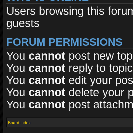
Users browsing this foru
guests
FORUM PERMISSIONS
You
cannot
post new topi
You
cannot
reply to topic
You
cannot
edit your pos
You
cannot
delete your p
You
cannot
post attachme
Board index