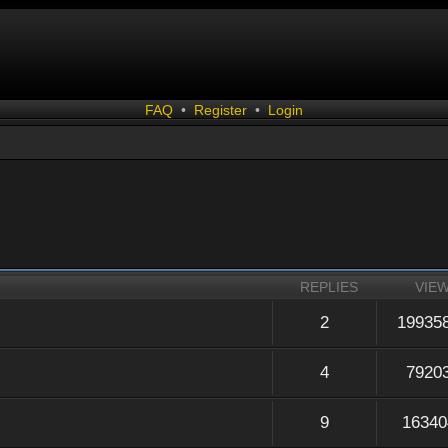
FAQ
•
Register
•
Login
REPLIES
VIE
2
19935
4
7920
9
16340