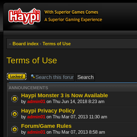
Board index
‹
Terms of Use
Terms of Use
Forum
locked
ANNOUNCEMENTS
Haypi Monster 3 is Now Available
by
admin01
on Thu Jun 14, 2018 8:23 am
Haypi Privacy Policy
by
admin01
on Thu Mar 07, 2013 11:30 am
Forum/Game Rules
by
admin01
on Thu Mar 07, 2013 8:58 am