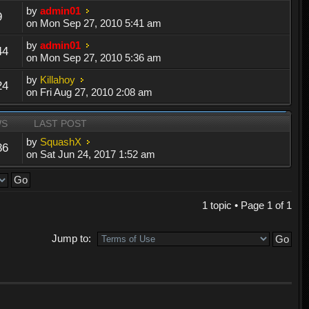
by
admin01
9
on Mon Sep 27, 2010 5:41 am
by
admin01
44
on Mon Sep 27, 2010 5:36 am
by
Killahoy
24
on Fri Aug 27, 2010 2:08 am
WS
LAST POST
by
SquashX
86
on Sat Jun 24, 2017 1:52 am
1 topic • Page
1
of
1
Jump to: