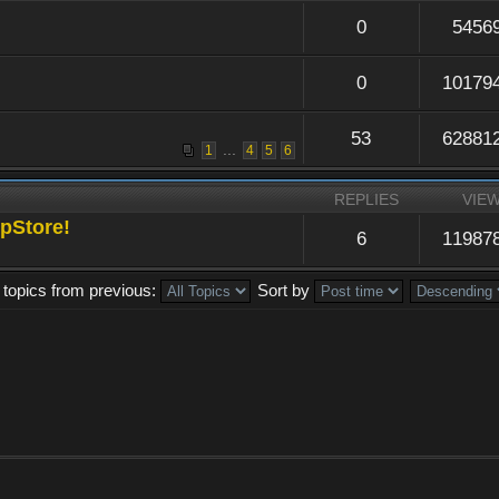
0
5456
0
10179
53
62881
...
1
4
5
6
REPLIES
VIE
pStore!
6
11987
 topics from previous:
Sort by