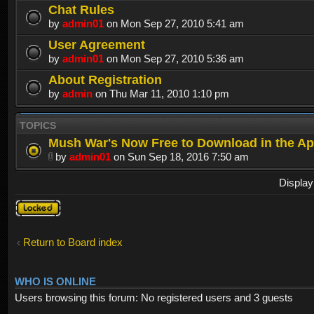
Chat Rules
by
admin01
on Mon Sep 27, 2010 5:41 am
User Agreement
by
admin01
on Mon Sep 27, 2010 5:36 am
About Registration
by
admin
on Thu Mar 11, 2010 1:10 pm
TOPICS
Mush War's Now Free to Download in the Ap
by
admin01
on Sun Sep 18, 2016 7:50 am
Display
Forum
locked
Return to Board index
WHO IS ONLINE
Users browsing this forum: No registered users and 3 guests