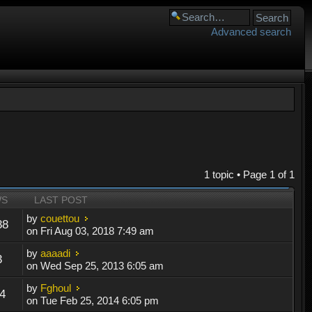
Advanced search
1 topic • Page
1
of
1
WS
LAST POST
by
couettou
88
on Fri Aug 03, 2018 7:49 am
by
aaaadi
3
on Wed Sep 25, 2013 6:05 am
by
Fghoul
4
on Tue Feb 25, 2014 6:05 pm