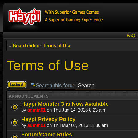
FAQ
Board index
‹
Terms of Use
Terms of Use
Forum
locked
ANNOUNCEMENTS
Haypi Monster 3 is Now Available
by
admin01
on Thu Jun 14, 2018 8:23 am
Haypi Privacy Policy
by
admin01
on Thu Mar 07, 2013 11:30 am
Forum/Game Rules