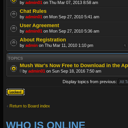
by
admin01
on Thu Mar 07, 2013 8:58 am
Chat Rules
by
admin01
on Mon Sep 27, 2010 5:41 am
User Agreement
by
admin01
on Mon Sep 27, 2010 5:36 am
About Registration
by
admin
on Thu Mar 11, 2010 1:10 pm
TOPICS
Mush War's Now Free to Download in the Ap
by
admin01
on Sun Sep 18, 2016 7:50 am
Display topics from previous:
Forum
locked
Return to Board index
WHO IS ONLINE