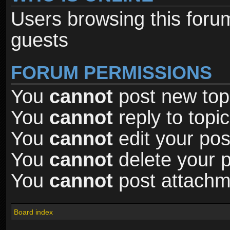
Users browsing this foru
guests
FORUM PERMISSIONS
You
cannot
post new topi
You
cannot
reply to topic
You
cannot
edit your pos
You
cannot
delete your p
You
cannot
post attachme
Board index