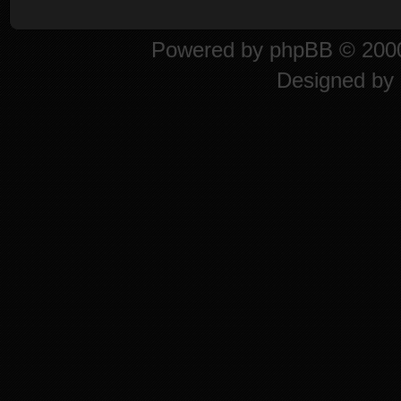
Powered by
phpBB
© 2000
Designed by