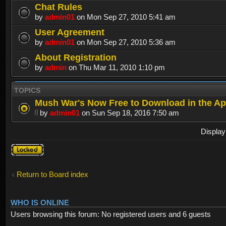
Chat Rules
by
admin01
on Mon Sep 27, 2010 5:41 am
User Agreement
by
admin01
on Mon Sep 27, 2010 5:36 am
About Registration
by
admin
on Thu Mar 11, 2010 1:10 pm
TOPICS
Mush War's Now Free to Download in the Ap
by
admin01
on Sun Sep 18, 2016 7:50 am
Display
Forum
locked
Return to Board index
WHO IS ONLINE
Users browsing this forum: No registered users and 6 guests