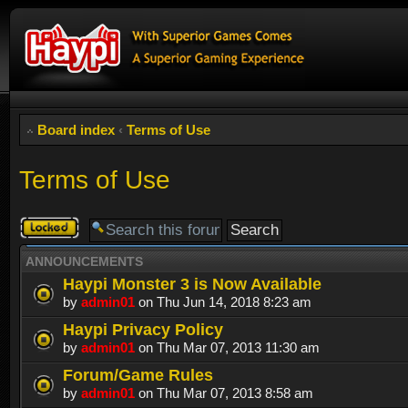
Board index
‹
Terms of Use
Terms of Use
Forum
locked
ANNOUNCEMENTS
Haypi Monster 3 is Now Available
by
admin01
on Thu Jun 14, 2018 8:23 am
Haypi Privacy Policy
by
admin01
on Thu Mar 07, 2013 11:30 am
Forum/Game Rules
by
admin01
on Thu Mar 07, 2013 8:58 am