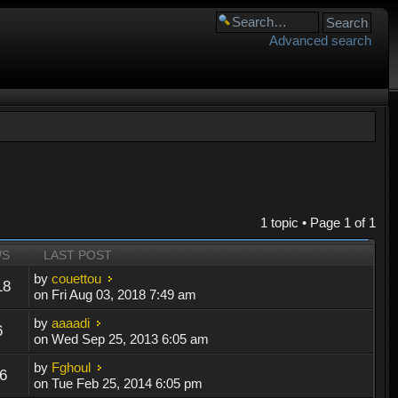
Advanced search
1 topic • Page
1
of
1
WS
LAST POST
by
couettou
18
on Fri Aug 03, 2018 7:49 am
by
aaaadi
6
on Wed Sep 25, 2013 6:05 am
by
Fghoul
6
on Tue Feb 25, 2014 6:05 pm