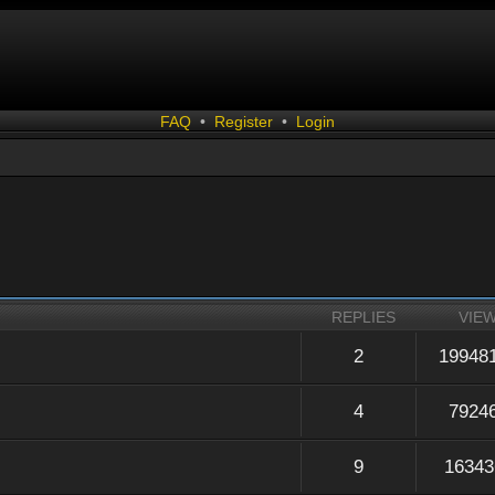
FAQ
•
Register
•
Login
REPLIES
VIE
2
19948
4
7924
9
16343