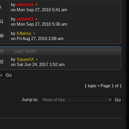
by
admin01
5
on Mon Sep 27, 2010 5:41 am
by
admin01
51
on Mon Sep 27, 2010 5:36 am
by
Killahoy
09
on Fri Aug 27, 2010 2:08 am
WS
LAST POST
by
SquashX
02
on Sat Jun 24, 2017 1:52 am
1 topic • Page
1
of
1
Jump to: