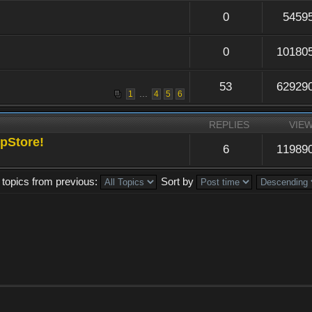
0
5459
0
10180
53
62929
...
1
4
5
6
REPLIES
VIE
pStore!
6
11989
 topics from previous:
Sort by