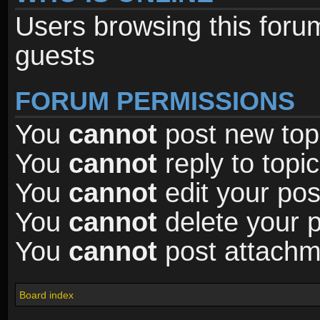
Users browsing this foru
guests
FORUM PERMISSIONS
You
cannot
post new topi
You
cannot
reply to topic
You
cannot
edit your pos
You
cannot
delete your p
You
cannot
post attachme
Board index