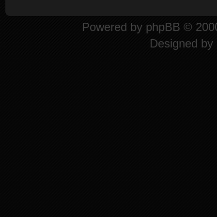
Powered by
phpBB
© 2000
Designed by