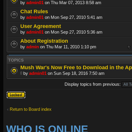
by
admin01
on Thu Mar 07, 2013 8:58 am
Chat Rules
by
admin01
on Mon Sep 27, 2010 5:41 am
User Agreement
by
admin01
on Mon Sep 27, 2010 5:36 am
About Registration
by
admin
on Thu Mar 11, 2010 1:10 pm
TOPICS
Mush War's Now Free to Download in the Ap
by
admin01
on Sun Sep 18, 2016 7:50 am
Display topics from previous:
Forum
locked
Return to Board index
WHO IS ONLINE