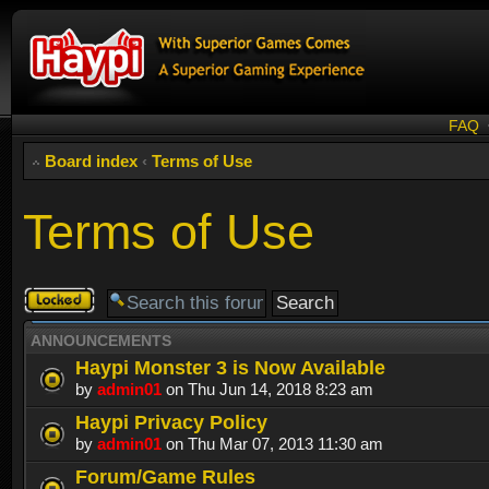
FAQ
Board index
‹
Terms of Use
Terms of Use
Forum
locked
ANNOUNCEMENTS
Haypi Monster 3 is Now Available
by
admin01
on Thu Jun 14, 2018 8:23 am
Haypi Privacy Policy
by
admin01
on Thu Mar 07, 2013 11:30 am
Forum/Game Rules