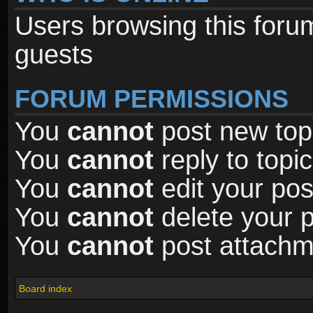
Users browsing this foru
guests
FORUM PERMISSIONS
You
cannot
post new topi
You
cannot
reply to topic
You
cannot
edit your pos
You
cannot
delete your p
You
cannot
post attachme
Board index