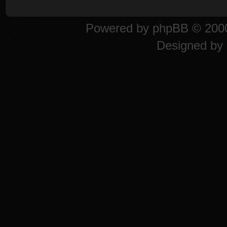
Powered by
phpBB
© 2000
Designed by