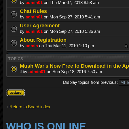
by
admin01
on Thu Mar 07, 2013 8:58 am
Chat Rules
by
admin01
on Mon Sep 27, 2010 5:41 am
User Agreement
by
admin01
on Mon Sep 27, 2010 5:36 am
About Registration
by
admin
on Thu Mar 11, 2010 1:10 pm
TOPICS
Mush War's Now Free to Download in the Ap
by
admin01
on Sun Sep 18, 2016 7:50 am
Display topics from previous:
Forum
locked
Return to Board index
WHO IS ONLINE