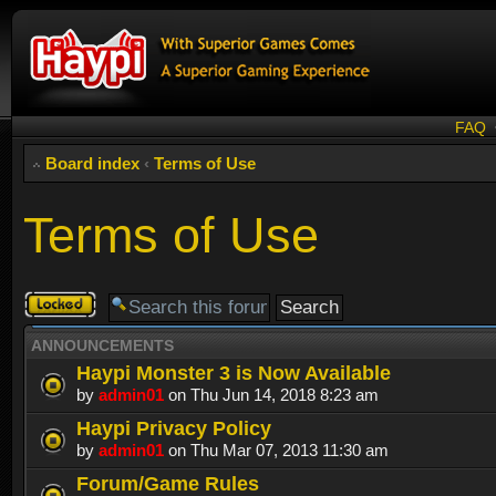
FAQ
Board index
‹
Terms of Use
Terms of Use
Forum
locked
ANNOUNCEMENTS
Haypi Monster 3 is Now Available
by
admin01
on Thu Jun 14, 2018 8:23 am
Haypi Privacy Policy
by
admin01
on Thu Mar 07, 2013 11:30 am
Forum/Game Rules