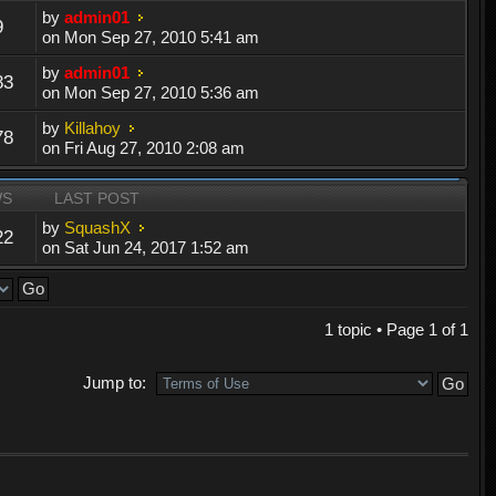
by
admin01
9
on Mon Sep 27, 2010 5:41 am
by
admin01
83
on Mon Sep 27, 2010 5:36 am
by
Killahoy
78
on Fri Aug 27, 2010 2:08 am
WS
LAST POST
by
SquashX
22
on Sat Jun 24, 2017 1:52 am
1 topic • Page
1
of
1
Jump to: