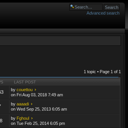
Advanced search
1 topic • Page
1
of
1
WS
LAST POST
by
couettou
63
on Fri Aug 03, 2018 7:49 am
by
aaaadi
7
on Wed Sep 25, 2013 6:05 am
by
Fghoul
8
on Tue Feb 25, 2014 6:05 pm