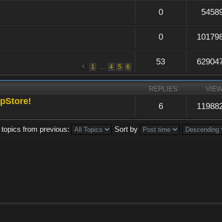
0
5458
0
10179
53
62904
...
1
4
5
6
REPLIES
VIE
pStore!
6
11988
 topics from previous:
Sort by