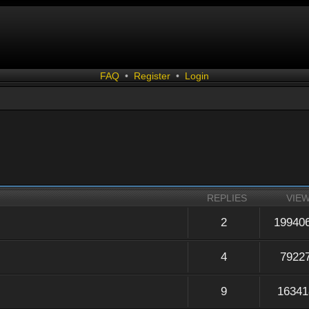
FAQ
•
Register
•
Login
REPLIES
VIE
2
19940
4
7922
9
16341