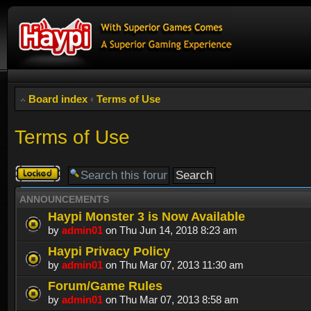
Board index
‹
Terms of Use
Terms of Use
Forum
locked
ANNOUNCEMENTS
Haypi Monster 3 is Now Available
by
admin01
on Thu Jun 14, 2018 8:23 am
Haypi Privacy Policy
by
admin01
on Thu Mar 07, 2013 11:30 am
Forum/Game Rules
by
admin01
on Thu Mar 07, 2013 8:58 am