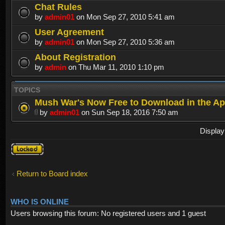
Chat Rules
by
admin01
on Mon Sep 27, 2010 5:41 am
User Agreement
by
admin01
on Mon Sep 27, 2010 5:36 am
About Registration
by
admin
on Thu Mar 11, 2010 1:10 pm
TOPICS
Mush War's Now Free to Download in the Ap
by
admin01
on Sun Sep 18, 2016 7:50 am
Display
Forum
locked
Return to Board index
WHO IS ONLINE
Users browsing this forum: No registered users and 1 guest