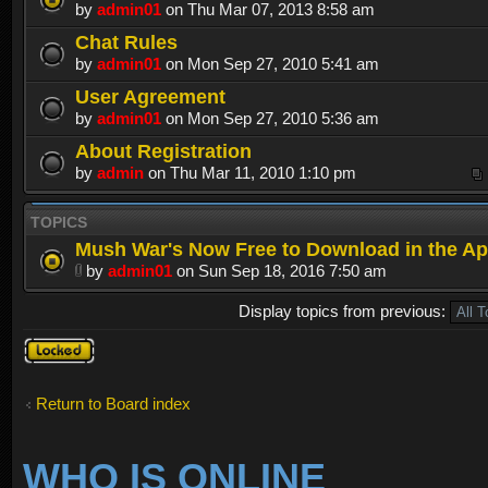
by
admin01
on Thu Mar 07, 2013 8:58 am
Chat Rules
by
admin01
on Mon Sep 27, 2010 5:41 am
User Agreement
by
admin01
on Mon Sep 27, 2010 5:36 am
About Registration
by
admin
on Thu Mar 11, 2010 1:10 pm
TOPICS
Mush War's Now Free to Download in the Ap
by
admin01
on Sun Sep 18, 2016 7:50 am
Display topics from previous:
Forum
locked
Return to Board index
WHO IS ONLINE