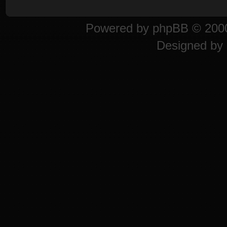
Powered by
phpBB
© 2000
Designed by