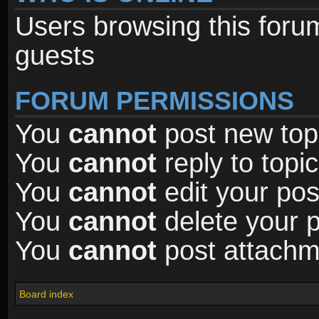
Users browsing this foru
guests
FORUM PERMISSIONS
You
cannot
post new topi
You
cannot
reply to topic
You
cannot
edit your pos
You
cannot
delete your p
You
cannot
post attachme
Board index