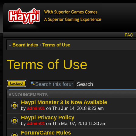
FAQ
Board index
‹
Terms of Use
Terms of Use
Forum
locked
ANNOUNCEMENTS
Haypi Monster 3 is Now Available
by
admin01
on Thu Jun 14, 2018 8:23 am
Haypi Privacy Policy
by
admin01
on Thu Mar 07, 2013 11:30 am
Forum/Game Rules