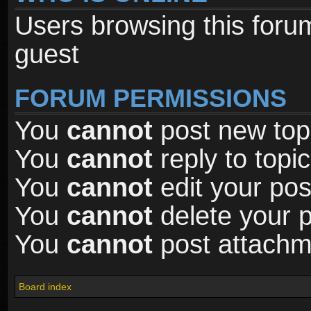
Users browsing this foru
guest
FORUM PERMISSIONS
You
cannot
post new topi
You
cannot
reply to topic
You
cannot
edit your pos
You
cannot
delete your p
You
cannot
post attachme
Board index