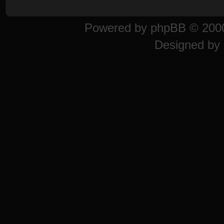
Powered by
phpBB
© 2000
Designed by