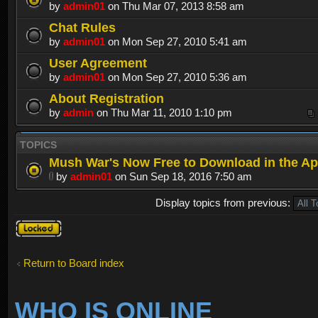
by
admin01
on Thu Mar 07, 2013 8:58 am
Chat Rules
by
admin01
on Mon Sep 27, 2010 5:41 am
User Agreement
by
admin01
on Mon Sep 27, 2010 5:36 am
About Registration
by
admin
on Thu Mar 11, 2010 1:10 pm
TOPICS
Mush War's Now Free to Download in the Ap
by
admin01
on Sun Sep 18, 2016 7:50 am
Display topics from previous:
Forum
locked
Return to Board index
WHO IS ONLINE