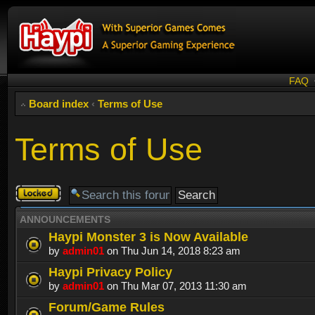
FAQ
Board index
‹
Terms of Use
Terms of Use
Forum
locked
ANNOUNCEMENTS
Haypi Monster 3 is Now Available
by
admin01
on Thu Jun 14, 2018 8:23 am
Haypi Privacy Policy
by
admin01
on Thu Mar 07, 2013 11:30 am
Forum/Game Rules