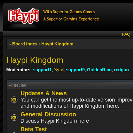
FAQ
Board index
‹
Haypi Kingdom
Haypi Kingdom
Moderators:
support1
,
Sybil
,
support9
,
GoldenRico
,
redgun
FORUM
Updates & News
You can get the most up-to-date version impro
and modifications of Haypi Kingdom here.
General Discussion
Discuss Haypi Kingdom here
Beta Test