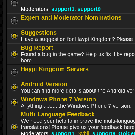
Moderators:
support1
,
support9
Expert and Moderator Nominations
Suggestions
Have a suggestion for Haypi Kingdom? Please p
Bug Report
Found a bug in the game? Help us fix it by repor
here
Haypi Kingdom Servers
Android Version
You can find more details about the Android ver
Windows Phone 7 Version
Anything about the Windows Phone 7 version.
Multi-Language Feedback
We need your help to improve the multi-langua
translations! Please give us your feedback here
Moderators:
support1
,
Sybil
,
support9
,
Golde