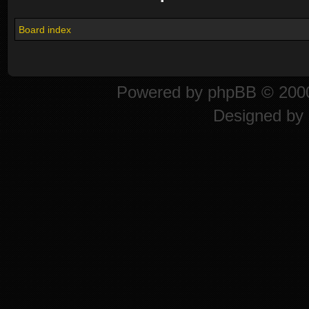
Board index
Powered by
phpBB
© 2000
Designed by