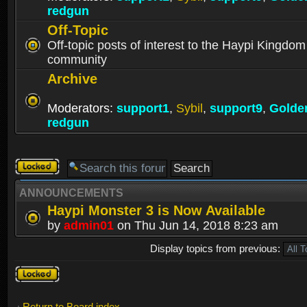
redgun
Off-Topic
Off-topic posts of interest to the Haypi Kingdom
community
Archive
Moderators:
support1
,
Sybil
,
support9
,
Golde
redgun
Forum
locked
ANNOUNCEMENTS
Haypi Monster 3 is Now Available
by
admin01
on Thu Jun 14, 2018 8:23 am
Display topics from previous:
Forum
locked
Return to Board index