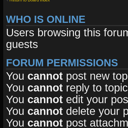
WHO IS ONLINE
Users browsing this foru
guests
FORUM PERMISSIONS
You
cannot
post new topi
You
cannot
reply to topic
You
cannot
edit your pos
You
cannot
delete your p
You
cannot
post attachme