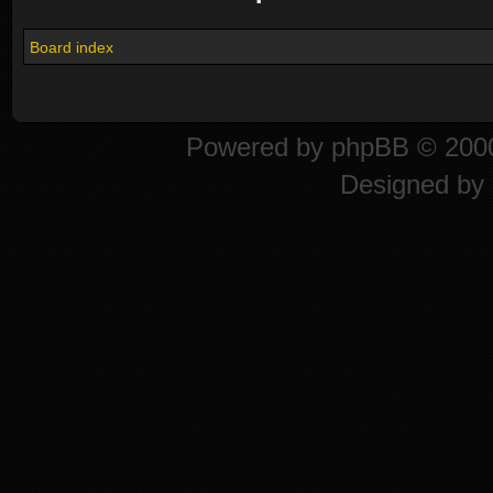
Board index
Powered by
phpBB
© 2000
Designed by