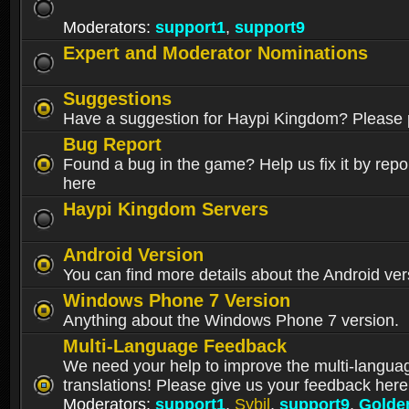
Moderators:
support1
,
support9
Expert and Moderator Nominations
Suggestions
Have a suggestion for Haypi Kingdom? Please p
Bug Report
Found a bug in the game? Help us fix it by repor
here
Haypi Kingdom Servers
Android Version
You can find more details about the Android ver
Windows Phone 7 Version
Anything about the Windows Phone 7 version.
Multi-Language Feedback
We need your help to improve the multi-langua
translations! Please give us your feedback here
Moderators:
support1
,
Sybil
,
support9
,
Golde