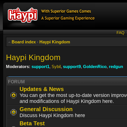
FAQ
Board index
‹
Haypi Kingdom
Haypi Kingdom
Moderators:
support1
,
Sybil
,
support9
,
GoldenRico
,
redgun
FORUM
Updates & News
You can get the most up-to-date version impro
and modifications of Haypi Kingdom here.
General Discussion
Discuss Haypi Kingdom here
Beta Test