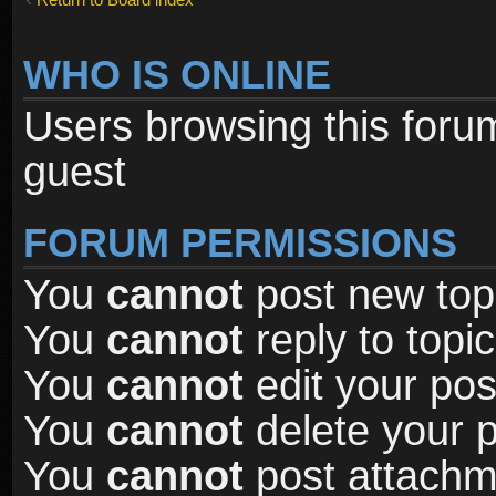
WHO IS ONLINE
Users browsing this foru
guest
FORUM PERMISSIONS
You
cannot
post new topi
You
cannot
reply to topic
You
cannot
edit your pos
You
cannot
delete your p
You
cannot
post attachme