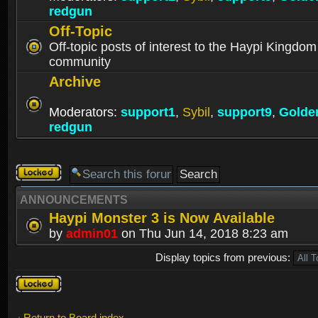
redgun
Off-Topic
Off-topic posts of interest to the Haypi Kingdom
community
Archive
Moderators:
support1
,
Sybil
,
support9
,
Golde
redgun
Forum
locked
ANNOUNCEMENTS
Haypi Monster 3 is Now Available
by
admin01
on Thu Jun 14, 2018 8:23 am
Display topics from previous:
Forum
locked
Return to Board index