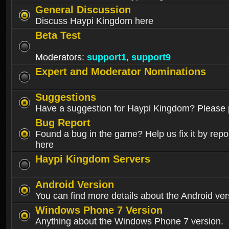
General Discussion
Discuss Haypi Kingdom here
Beta Test
Moderators:
support1
,
support9
Expert and Moderator Nominations
Suggestions
Have a suggestion for Haypi Kingdom? Please p
Bug Report
Found a bug in the game? Help us fix it by repor
here
Haypi Kingdom Servers
Android Version
You can find more details about the Android ver
Windows Phone 7 Version
Anything about the Windows Phone 7 version.