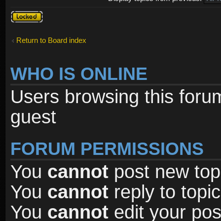
Forum
locked
Return to Board index
WHO IS ONLINE
Users browsing this foru
guest
FORUM PERMISSIONS
You
cannot
post new topi
You
cannot
reply to topic
You
cannot
edit your pos