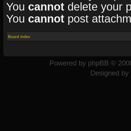
You
cannot
delete your p
You
cannot
post attachme
Board index
Powered by
phpBB
© 2000
Designed by