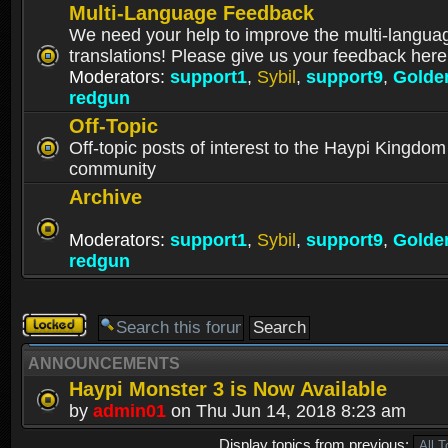
Multi-Language Feedback
We need your help to improve the multi-langua
translations! Please give us your feedback here
Moderators:
support1
,
Sybil
,
support9
,
Golde
redgun
Off-Topic
Off-topic posts of interest to the Haypi Kingdom
community
Archive
Moderators:
support1
,
Sybil
,
support9
,
Golde
redgun
Forum
locked
ANNOUNCEMENTS
Haypi Monster 3 is Now Available
by
admin01
on Thu Jun 14, 2018 8:23 am
Display topics from previous: