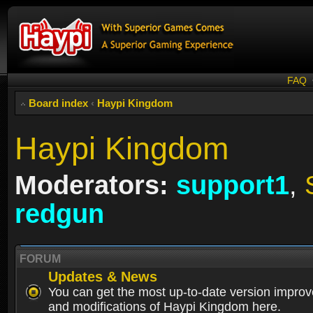
FAQ
Board index
‹
Haypi Kingdom
Haypi Kingdom
Moderators:
support1
,
redgun
FORUM
Updates & News
You can get the most up-to-date version impro
and modifications of Haypi Kingdom here.