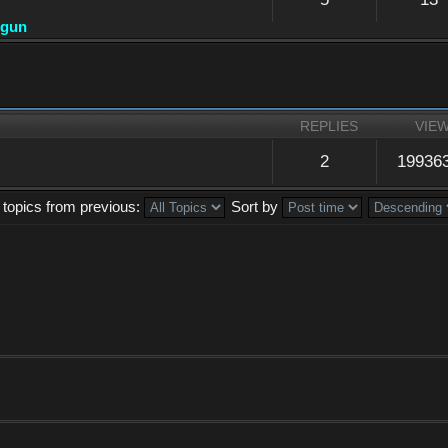
dgun
REPLIES
VIE
2
19936
 topics from previous:
Sort by