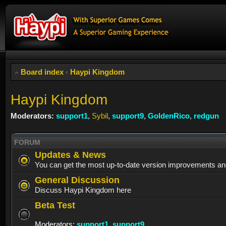
Board index
‹
Haypi Kingdom
Haypi Kingdom
Moderators:
support1
,
Sybil
,
support9
,
GoldenRico
,
redgun
FORUM
Updates & News
You can get the most up-to-date version improvements an
General Discussion
Discuss Haypi Kingdom here
Beta Test
Moderators:
support1
,
support9