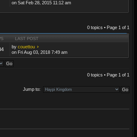
on Sat Feb 28, 2015 11:12 am
0 topics • Page
1
of
1
WS
LAST POST
by
couettou
34
on Fri Aug 03, 2018 7:49 am
0 topics • Page
1
of
1
Jump to: