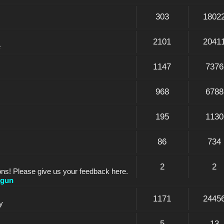
303
1802
2101
2041
e
1147
7376
968
6788
195
1130
86
734
2
2
ons! Please give us your feedback here.
dgun
1171
2445
y
5
13