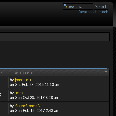
Advanced search
TS
LAST POST
by
jordanjd
on Sat Feb 28, 2015 11:10 am
by
.mm.
5
on Sun Oct 29, 2017 3:28 am
by
SugarStorm43
on Sun Feb 12, 2017 2:43 am