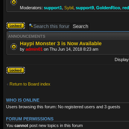
Moderators:
support1
,
Sybil
,
support9
,
GoldenRico
,
re
Forum
locked
ANNOUNCEMENTS
Haypi Monster 3 is Now Available
by
admin01
on Thu Jun 14, 2018 8:23 am
Display
Forum
locked
Return to Board index
WHO IS ONLINE
Users browsing this forum: No registered users and 3 guests
FORUM PERMISSIONS
You
cannot
post new topics in this forum