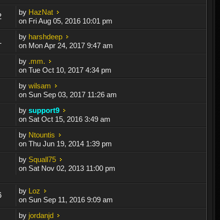
by
HazNat
2
on Fri Aug 05, 2016 10:01 pm
by
harshdeep
1
on Mon Apr 24, 2017 9:47 am
by
.mm.
on Tue Oct 10, 2017 4:34 pm
by
wilsam
on Sun Sep 03, 2017 11:26 am
by
support9
on Sat Oct 15, 2016 3:49 am
by
Ntountis
on Thu Jun 19, 2014 1:39 pm
by
Squall75
on Sat Nov 02, 2013 11:00 pm
by
Loz
6
on Sun Sep 11, 2016 9:09 am
by
jordanjd