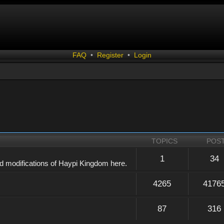
FAQ
•
Register
•
Login
TOPICS
POS
1
34
d modifications of Haypi Kingdom here.
4265
4176
87
316