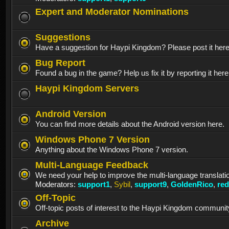
Expert and Moderator Nominations
Suggestions
Have a suggestion for Haypi Kingdom? Please post it her
Bug Report
Found a bug in the game? Help us fix it by reporting it here
Haypi Kingdom Servers
Android Version
You can find more details about the Android version here.
Windows Phone 7 Version
Anything about the Windows Phone 7 version.
Multi-Language Feedback
We need your help to improve the multi-language translati
Moderators:
support1
,
Sybil
,
support9
,
GoldenRico
,
re
Off-Topic
Off-topic posts of interest to the Haypi Kingdom communit
Archive