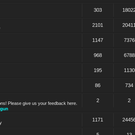
303
1802
2101
2041
e
1147
7376
968
6788
195
1130
86
734
2
2
ons! Please give us your feedback here.
dgun
1171
2445
y
5
13