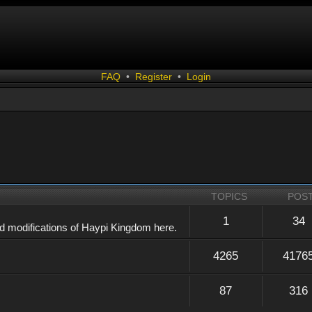
FAQ
•
Register
•
Login
TOPICS
POS
1
34
d modifications of Haypi Kingdom here.
4265
4176
87
316