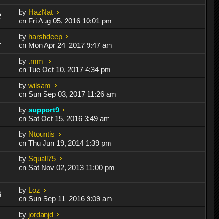
by
HazNat
2
on Fri Aug 05, 2016 10:01 pm
by
harshdeep
1
on Mon Apr 24, 2017 9:47 am
by
.mm.
on Tue Oct 10, 2017 4:34 pm
by
wilsam
on Sun Sep 03, 2017 11:26 am
by
support9
on Sat Oct 15, 2016 3:49 am
by
Ntountis
on Thu Jun 19, 2014 1:39 pm
by
Squall75
on Sat Nov 02, 2013 11:00 pm
by
Loz
6
on Sun Sep 11, 2016 9:09 am
by
jordanjd