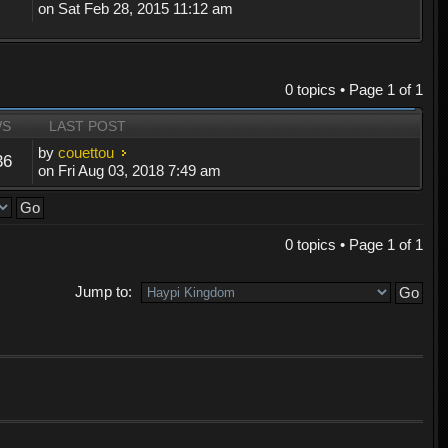
on Sat Feb 28, 2015 11:12 am
0 topics • Page
1
of
1
WS
LAST POST
by
couettou
36
on Fri Aug 03, 2018 7:49 am
0 topics • Page
1
of
1
Jump to: