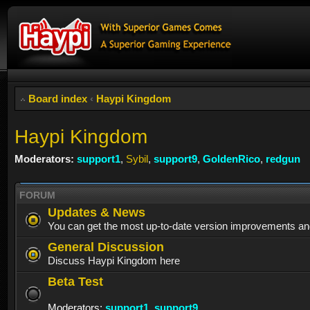
Board index
‹
Haypi Kingdom
Haypi Kingdom
Moderators:
support1
,
Sybil
,
support9
,
GoldenRico
,
redgun
FORUM
Updates & News
You can get the most up-to-date version improvements an
General Discussion
Discuss Haypi Kingdom here
Beta Test
Moderators:
support1
,
support9