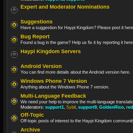
Expert and Moderator Nominations
Suggestions
Have a suggestion for Haypi Kingdom? Please post it her
Bug Report
Found a bug in the game? Help us fix it by reporting it here
Haypi Kingdom Servers
Android Version
You can find more details about the Android version here.
Windows Phone 7 Version
Anything about the Windows Phone 7 version.
Multi-Language Feedback
We need your help to improve the multi-language translati
Moderators:
support1
,
Sybil
,
support9
,
GoldenRico
,
re
Off-Topic
Off-topic posts of interest to the Haypi Kingdom communit
Archive