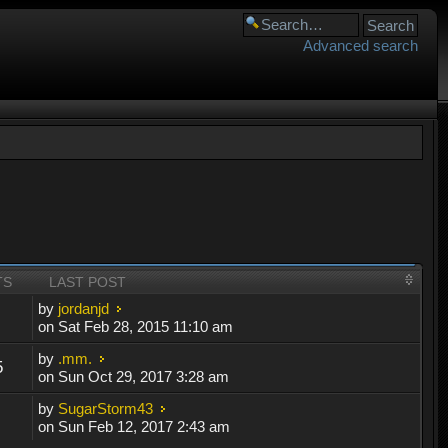
Advanced search
TS
LAST POST
by
jordanjd
on Sat Feb 28, 2015 11:10 am
by
.mm.
5
on Sun Oct 29, 2017 3:28 am
by
SugarStorm43
on Sun Feb 12, 2017 2:43 am