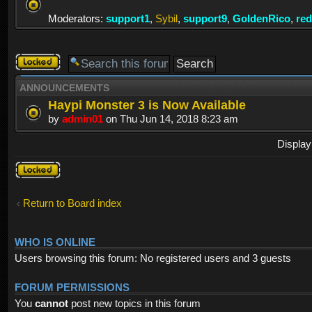
Moderators:
support1
,
Sybil
,
support9
,
GoldenRico
,
re
Forum
locked
ANNOUNCEMENTS
Haypi Monster 3 is Now Available
by
admin01
on Thu Jun 14, 2018 8:23 am
Display
Forum
locked
Return to Board index
WHO IS ONLINE
Users browsing this forum: No registered users and 3 guests
FORUM PERMISSIONS
You
cannot
post new topics in this forum