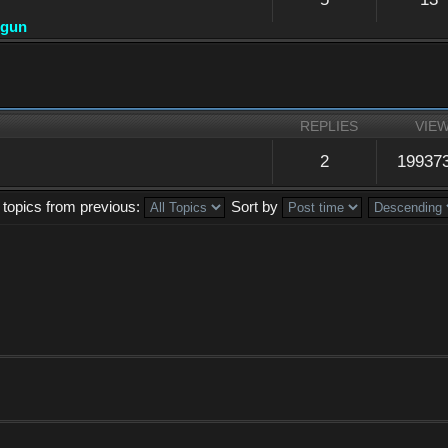
dgun
REPLIES
VIE
2
19937
 topics from previous:
Sort by