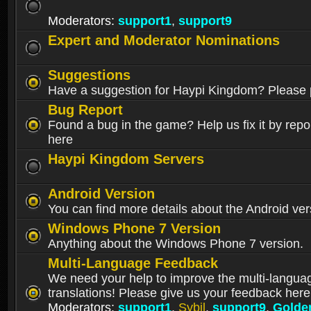
Moderators:
support1
,
support9
Expert and Moderator Nominations
Suggestions
Have a suggestion for Haypi Kingdom? Please p
Bug Report
Found a bug in the game? Help us fix it by repor
here
Haypi Kingdom Servers
Android Version
You can find more details about the Android ver
Windows Phone 7 Version
Anything about the Windows Phone 7 version.
Multi-Language Feedback
We need your help to improve the multi-langua
translations! Please give us your feedback here
Moderators:
support1
,
Sybil
,
support9
,
Golde