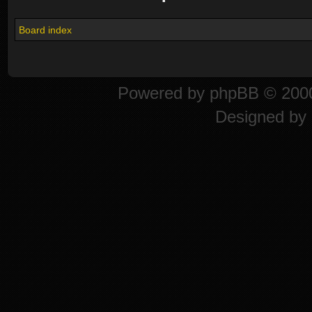
Board index
Powered by
phpBB
© 2000
Designed by