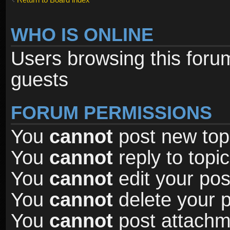
WHO IS ONLINE
Users browsing this foru
guests
FORUM PERMISSIONS
You
cannot
post new topi
You
cannot
reply to topic
You
cannot
edit your pos
You
cannot
delete your p
You
cannot
post attachme