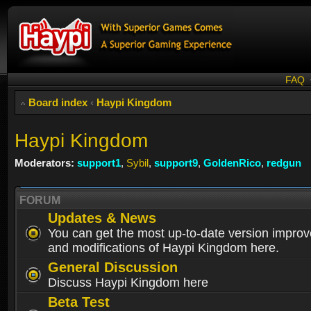
FAQ
Board index
‹
Haypi Kingdom
Haypi Kingdom
Moderators:
support1
,
Sybil
,
support9
,
GoldenRico
,
redgun
FORUM
Updates & News
You can get the most up-to-date version impro
and modifications of Haypi Kingdom here.
General Discussion
Discuss Haypi Kingdom here
Beta Test