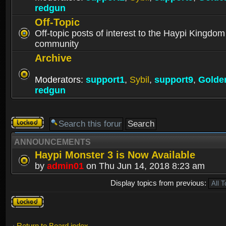
redgun
Off-Topic
Off-topic posts of interest to the Haypi Kingdom
community
Archive
Moderators:
support1
,
Sybil
,
support9
,
Golde
redgun
Forum
locked
ANNOUNCEMENTS
Haypi Monster 3 is Now Available
by
admin01
on Thu Jun 14, 2018 8:23 am
Display topics from previous:
Forum
locked
Return to Board index