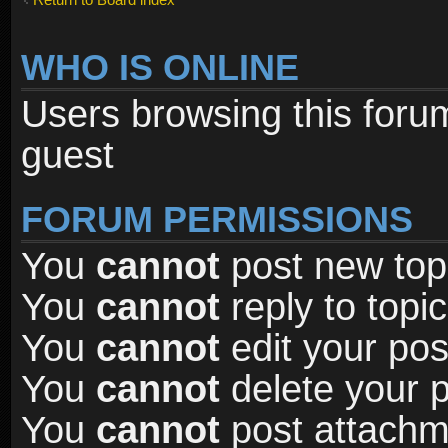
WHO IS ONLINE
Users browsing this foru
guest
FORUM PERMISSIONS
You
cannot
post new topi
You
cannot
reply to topic
You
cannot
edit your pos
You
cannot
delete your p
You
cannot
post attachme