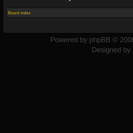
Board index
Powered by
phpBB
© 2000
Designed by