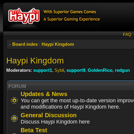
FAQ
Board index
‹
Haypi Kingdom
Haypi Kingdom
Moderators:
support1
,
Sybil
,
support9
,
GoldenRico
,
redgun
FORUM
Updates & News
You can get the most up-to-date version impro
and modifications of Haypi Kingdom here.
General Discussion
Discuss Haypi Kingdom here
Beta Test