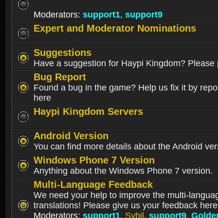
Moderators:
support1
,
support9
Expert and Moderator Nominations
Suggestions
Have a suggestion for Haypi Kingdom? Please p
Bug Report
Found a bug in the game? Help us fix it by repor
here
Haypi Kingdom Servers
Android Version
You can find more details about the Android ver
Windows Phone 7 Version
Anything about the Windows Phone 7 version.
Multi-Language Feedback
We need your help to improve the multi-langua
translations! Please give us your feedback here
Moderators:
support1
,
Sybil
,
support9
,
Golde