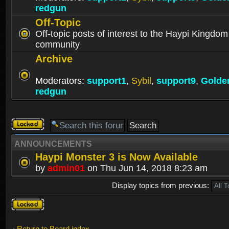
redgun
Off-Topic
Off-topic posts of interest to the Haypi Kingdom
community
Archive
Moderators:
support1
,
Sybil
,
support9
,
Golde
redgun
Forum
locked
ANNOUNCEMENTS
Haypi Monster 3 is Now Available
by
admin01
on Thu Jun 14, 2018 8:23 am
Display topics from previous:
Forum
locked
Return to Board index