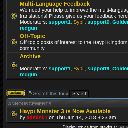
Multi-Language Feedback
We need your help to improve the multi-langua
translations! Please give us your feedback here
Moderators:
support1
,
Sybil
,
support9
,
Golde
redgun
Off-Topic
Off-topic posts of interest to the Haypi Kingdom
community
Archive
Moderators:
support1
,
Sybil
,
support9
,
Golde
redgun
Forum
locked
ANNOUNCEMENTS
Haypi Monster 3 is Now Available
by
admin01
on Thu Jun 14, 2018 8:23 am
Display topics from previous: