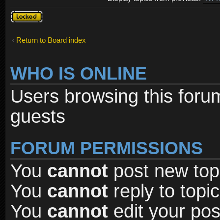
Forum
locked
Return to Board index
WHO IS ONLINE
Users browsing this foru
guests
FORUM PERMISSIONS
You
cannot
post new topi
You
cannot
reply to topic
You
cannot
edit your pos