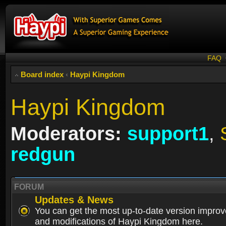
FAQ
Board index
‹
Haypi Kingdom
Haypi Kingdom
Moderators:
support1
,
redgun
FORUM
Updates & News
You can get the most up-to-date version impro
and modifications of Haypi Kingdom here.