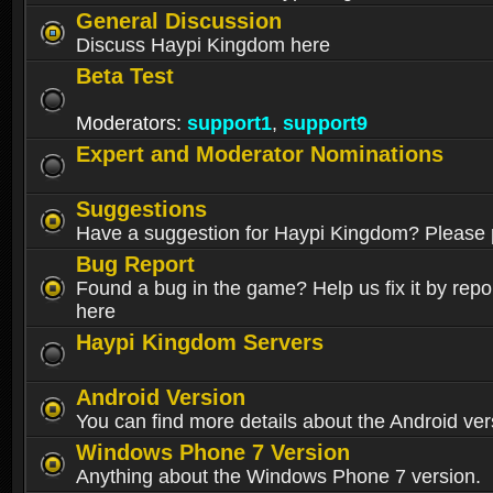
General Discussion
Discuss Haypi Kingdom here
Beta Test
Moderators:
support1
,
support9
Expert and Moderator Nominations
Suggestions
Have a suggestion for Haypi Kingdom? Please p
Bug Report
Found a bug in the game? Help us fix it by repor
here
Haypi Kingdom Servers
Android Version
You can find more details about the Android ver
Windows Phone 7 Version
Anything about the Windows Phone 7 version.