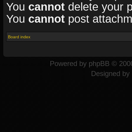
You
cannot
delete your p
You
cannot
post attachme
Board index
Powered by
phpBB
© 2000
Designed by