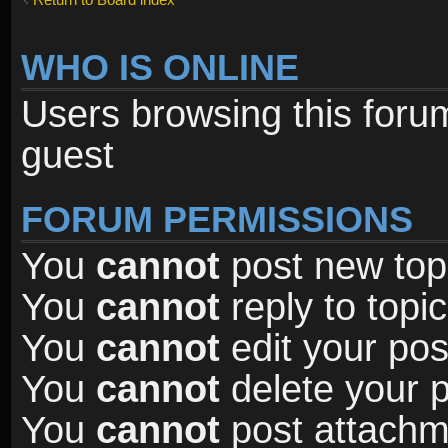
WHO IS ONLINE
Users browsing this foru
guest
FORUM PERMISSIONS
You
cannot
post new topi
You
cannot
reply to topic
You
cannot
edit your pos
You
cannot
delete your p
You
cannot
post attachme