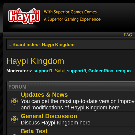
FAQ
Board index
‹
Haypi Kingdom
Haypi Kingdom
Moderators:
support1
,
Sybil
,
support9
,
GoldenRico
,
redgun
FORUM
Updates & News
You can get the most up-to-date version impro
and modifications of Haypi Kingdom here.
General Discussion
Discuss Haypi Kingdom here
Beta Test