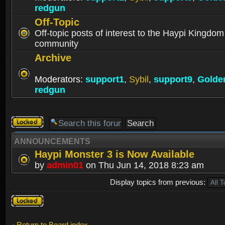
redgun
Off-Topic
Off-topic posts of interest to the Haypi Kingdom
community
Archive
Moderators:
support1
,
Sybil
,
support9
,
Golde
redgun
Forum
locked
ANNOUNCEMENTS
Haypi Monster 3 is Now Available
by
admin01
on Thu Jun 14, 2018 8:23 am
Display topics from previous:
Forum
locked
Return to Board index