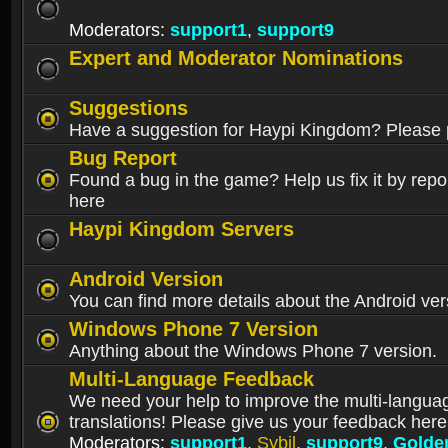
Moderators:
support1
,
support9
Expert and Moderator Nominations
Suggestions
Have a suggestion for Haypi Kingdom? Please p
Bug Report
Found a bug in the game? Help us fix it by repor
here
Haypi Kingdom Servers
Android Version
You can find more details about the Android ver
Windows Phone 7 Version
Anything about the Windows Phone 7 version.
Multi-Language Feedback
We need your help to improve the multi-langua
translations! Please give us your feedback here
Moderators:
support1
,
Sybil
,
support9
,
Golde