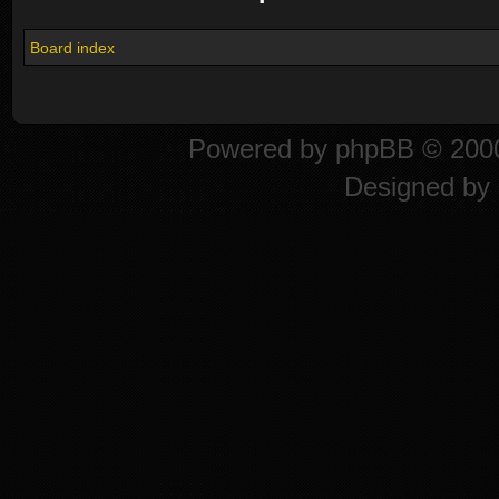
Board index
Powered by
phpBB
© 2000
Designed by