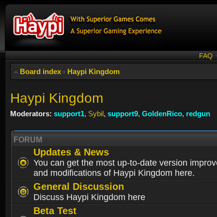
FAQ
Board index
‹
Haypi Kingdom
Haypi Kingdom
Moderators:
support1
,
Sybil
,
support9
,
GoldenRico
,
redgun
FORUM
Updates & News
You can get the most up-to-date version impro
and modifications of Haypi Kingdom here.
General Discussion
Discuss Haypi Kingdom here
Beta Test