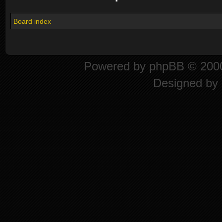
Board index
Powered by
phpBB
© 2000
Designed by