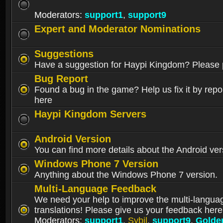
Moderators:
support1
,
support9
Expert and Moderator Nominations
Suggestions
Have a suggestion for Haypi Kingdom? Please p
Bug Report
Found a bug in the game? Help us fix it by repor
here
Haypi Kingdom Servers
Android Version
You can find more details about the Android ver
Windows Phone 7 Version
Anything about the Windows Phone 7 version.
Multi-Language Feedback
We need your help to improve the multi-langua
translations! Please give us your feedback here
Moderators:
support1
,
Sybil
,
support9
,
Golde