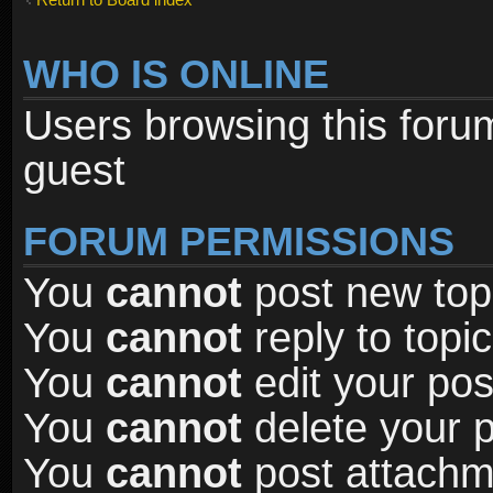
WHO IS ONLINE
Users browsing this foru
guest
FORUM PERMISSIONS
You
cannot
post new topi
You
cannot
reply to topic
You
cannot
edit your pos
You
cannot
delete your p
You
cannot
post attachme