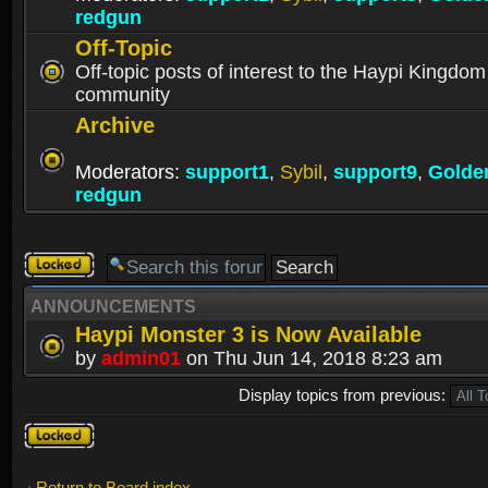
redgun
Off-Topic
Off-topic posts of interest to the Haypi Kingdom
community
Archive
Moderators:
support1
,
Sybil
,
support9
,
Golde
redgun
Forum
locked
ANNOUNCEMENTS
Haypi Monster 3 is Now Available
by
admin01
on Thu Jun 14, 2018 8:23 am
Display topics from previous:
Forum
locked
Return to Board index