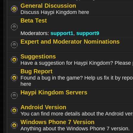
General Discussion
Discuss Haypi Kingdom here
Beta Test
Moderators:
support1
,
support9
Expert and Moderator Nominations
Suggestions
Have a suggestion for Haypi Kingdom? Please p
Bug Report
Found a bug in the game? Help us fix it by repor
here
Haypi Kingdom Servers
Android Version
You can find more details about the Android ver
Windows Phone 7 Version
Anything about the Windows Phone 7 version.