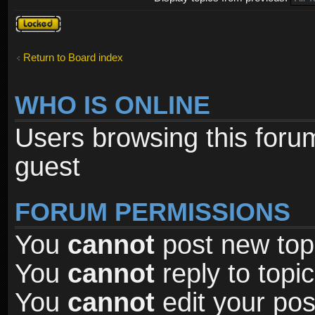
Forum
locked
Return to Board index
WHO IS ONLINE
Users browsing this foru
guest
FORUM PERMISSIONS
You
cannot
post new topi
You
cannot
reply to topic
You
cannot
edit your pos