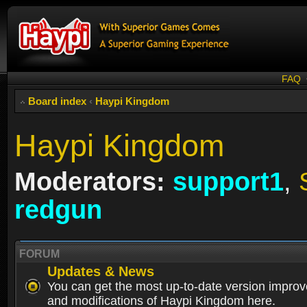
FAQ
Board index
‹
Haypi Kingdom
Haypi Kingdom
Moderators:
support1
,
redgun
FORUM
Updates & News
You can get the most up-to-date version impro
and modifications of Haypi Kingdom here.