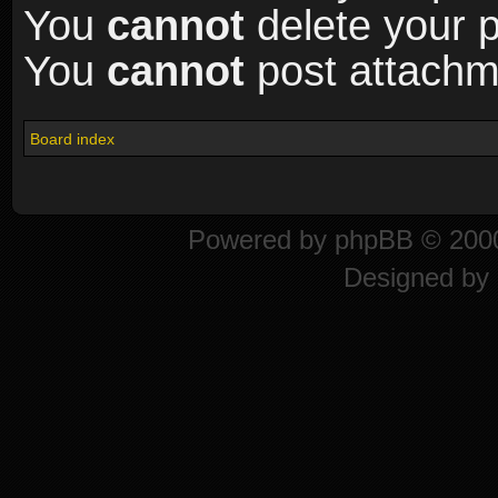
You
cannot
delete your p
You
cannot
post attachme
Board index
Powered by
phpBB
© 2000
Designed by