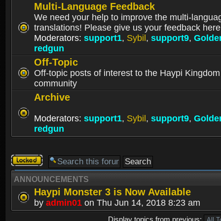
Multi-Language Feedback
We need your help to improve the multi-langua
translations! Please give us your feedback here
Moderators:
support1
,
Sybil
,
support9
,
Golde
redgun
Off-Topic
Off-topic posts of interest to the Haypi Kingdom
community
Archive
Moderators:
support1
,
Sybil
,
support9
,
Golde
redgun
Forum
locked
ANNOUNCEMENTS
Haypi Monster 3 is Now Available
by
admin01
on Thu Jun 14, 2018 8:23 am
Display topics from previous: