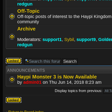
redgun
Off-Topic
Off-topic posts of interest to the Haypi Kingdom
community
Archive
Moderators:
support1
,
Sybil
,
support9
,
Golde
redgun
Forum
locked
ANNOUNCEMENTS
Haypi Monster 3 is Now Available
by
admin01
on Thu Jun 14, 2018 8:23 am
Display topics from previous:
Forum
locked
Return to Board index