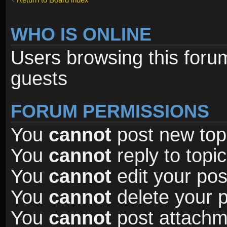
WHO IS ONLINE
Users browsing this foru
guests
FORUM PERMISSIONS
You
cannot
post new topi
You
cannot
reply to topic
You
cannot
edit your pos
You
cannot
delete your p
You
cannot
post attachme