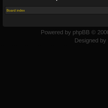
Board index
Powered by
phpBB
© 2000
Designed by