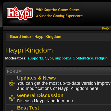
FAQ
Board index
‹
Haypi Kingdom
Haypi Kingdom
Moderators:
support1
,
Sybil
,
support9
,
GoldenRico
,
redgun
FORUM
Updates & News
You can get the most up-to-date version impro
and modifications of Haypi Kingdom here.
General Discussion
Discuss Haypi Kingdom here
Beta Test