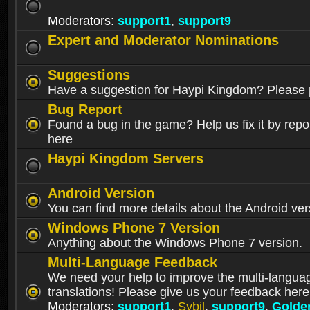
Moderators:
support1
,
support9
Expert and Moderator Nominations
Suggestions
Have a suggestion for Haypi Kingdom? Please p
Bug Report
Found a bug in the game? Help us fix it by repor
here
Haypi Kingdom Servers
Android Version
You can find more details about the Android ver
Windows Phone 7 Version
Anything about the Windows Phone 7 version.
Multi-Language Feedback
We need your help to improve the multi-langua
translations! Please give us your feedback here
Moderators:
support1
,
Sybil
,
support9
,
Golde