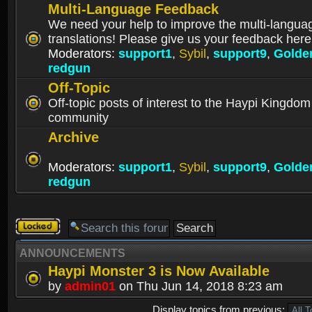
Multi-Language Feedback
We need your help to improve the multi-langua
translations! Please give us your feedback here
Moderators:
support1
,
Sybil
,
support9
,
Golde
redgun
Off-Topic
Off-topic posts of interest to the Haypi Kingdom
community
Archive
Moderators:
support1
,
Sybil
,
support9
,
Golde
redgun
Forum
locked
ANNOUNCEMENTS
Haypi Monster 3 is Now Available
by
admin01
on Thu Jun 14, 2018 8:23 am
Display topics from previous: