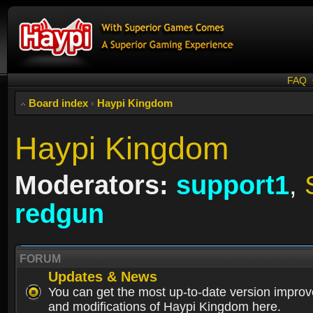
FAQ
Board index
‹
Haypi Kingdom
Haypi Kingdom
Moderators:
support1
,
redgun
FORUM
Updates & News
You can get the most up-to-date version impro
and modifications of Haypi Kingdom here.