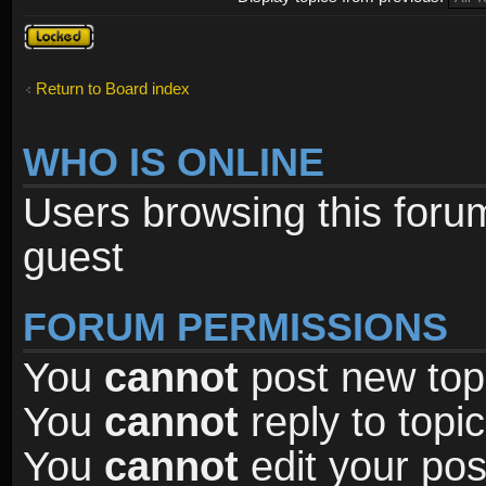
Forum
locked
Return to Board index
WHO IS ONLINE
Users browsing this foru
guest
FORUM PERMISSIONS
You
cannot
post new topi
You
cannot
reply to topic
You
cannot
edit your pos