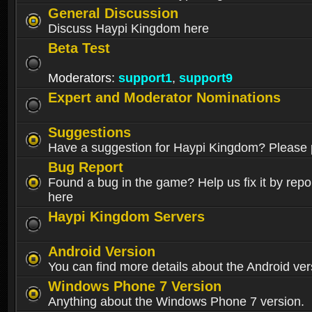
General Discussion
Discuss Haypi Kingdom here
Beta Test
Moderators:
support1
,
support9
Expert and Moderator Nominations
Suggestions
Have a suggestion for Haypi Kingdom? Please p
Bug Report
Found a bug in the game? Help us fix it by repor
here
Haypi Kingdom Servers
Android Version
You can find more details about the Android ver
Windows Phone 7 Version
Anything about the Windows Phone 7 version.