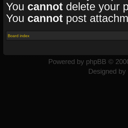
You
cannot
delete your p
You
cannot
post attachme
Board index
Powered by
phpBB
© 2000
Designed by