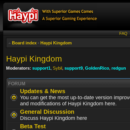
FAQ
Board index
‹
Haypi Kingdom
Haypi Kingdom
Moderators:
support1
,
Sybil
,
support9
,
GoldenRico
,
redgun
FORUM
Updates & News
You can get the most up-to-date version impro
and modifications of Haypi Kingdom here.
General Discussion
Discuss Haypi Kingdom here
Beta Test