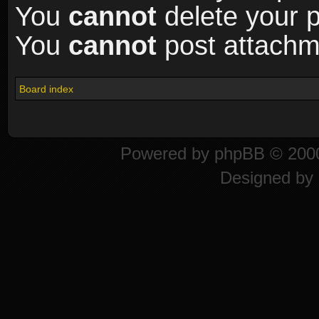
You
cannot
delete your p
You
cannot
post attachme
Board index
Powered by
phpBB
© 2000
Designed by