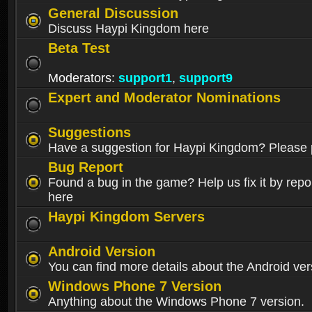
General Discussion
Discuss Haypi Kingdom here
Beta Test
Moderators:
support1
,
support9
Expert and Moderator Nominations
Suggestions
Have a suggestion for Haypi Kingdom? Please p
Bug Report
Found a bug in the game? Help us fix it by repor
here
Haypi Kingdom Servers
Android Version
You can find more details about the Android ver
Windows Phone 7 Version
Anything about the Windows Phone 7 version.