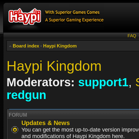
FAQ
Board index
‹
Haypi Kingdom
Haypi Kingdom
Moderators:
support1
,
redgun
FORUM
Updates & News
You can get the most up-to-date version impro
and modifications of Haypi Kingdom here.