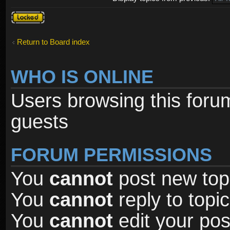
Forum
locked
Return to Board index
WHO IS ONLINE
Users browsing this foru
guests
FORUM PERMISSIONS
You
cannot
post new topi
You
cannot
reply to topic
You
cannot
edit your pos