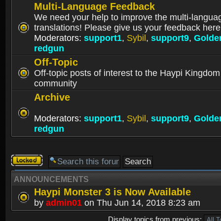
Multi-Language Feedback
We need your help to improve the multi-langua
translations! Please give us your feedback here
Moderators:
support1
,
Sybil
,
support9
,
Golde
redgun
Off-Topic
Off-topic posts of interest to the Haypi Kingdom
community
Archive
Moderators:
support1
,
Sybil
,
support9
,
Golde
redgun
Forum
locked
ANNOUNCEMENTS
Haypi Monster 3 is Now Available
by
admin01
on Thu Jun 14, 2018 8:23 am
Display topics from previous: