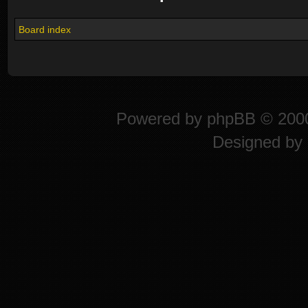
Board index
Powered by
phpBB
© 2000
Designed by