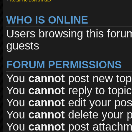
WHO IS ONLINE
Users browsing this foru
guests
FORUM PERMISSIONS
You
cannot
post new topi
You
cannot
reply to topic
You
cannot
edit your pos
You
cannot
delete your p
You
cannot
post attachme