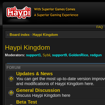
FAQ
Board index
‹
Haypi Kingdom
Haypi Kingdom
Moderators:
support1
,
Sybil
,
support9
,
GoldenRico
,
redgun
FORUM
Updates & News
You can get the most up-to-date version impro
and modifications of Haypi Kingdom here.
General Discussion
Discuss Haypi Kingdom here
Beta Test