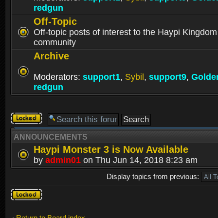
redgun
Off-Topic
Off-topic posts of interest to the Haypi Kingdom
community
Archive
Moderators:
support1
,
Sybil
,
support9
,
Golde
redgun
Forum
locked
ANNOUNCEMENTS
Haypi Monster 3 is Now Available
by
admin01
on Thu Jun 14, 2018 8:23 am
Display topics from previous:
Forum
locked
Return to Board index