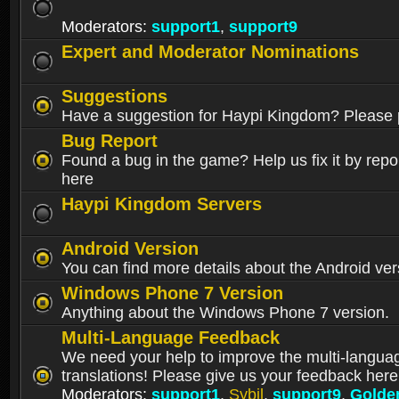
Moderators:
support1
,
support9
Expert and Moderator Nominations
Suggestions
Have a suggestion for Haypi Kingdom? Please p
Bug Report
Found a bug in the game? Help us fix it by repor
here
Haypi Kingdom Servers
Android Version
You can find more details about the Android ver
Windows Phone 7 Version
Anything about the Windows Phone 7 version.
Multi-Language Feedback
We need your help to improve the multi-langua
translations! Please give us your feedback here
Moderators:
support1
,
Sybil
,
support9
,
Golde