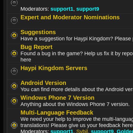
Moderators:
support1
,
support9
Expert and Moderator Nominations
Suggestions
Have a suggestion for Haypi Kingdom? Please p
Bug Report
Found a bug in the game? Help us fix it by repor
here
Haypi Kingdom Servers
Android Version
You can find more details about the Android ver
Windows Phone 7 Version
Anything about the Windows Phone 7 version.
Multi-Language Feedback
We need your help to improve the multi-langua
translations! Please give us your feedback here
Moderators:
support1
,
Sybil
,
support9
,
Golde