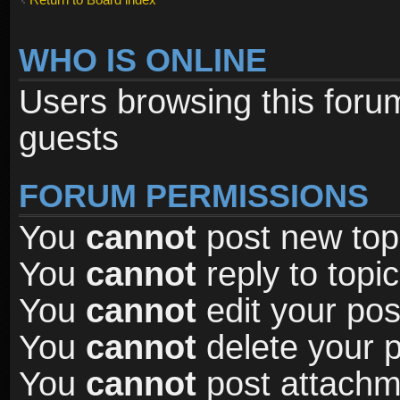
WHO IS ONLINE
Users browsing this foru
guests
FORUM PERMISSIONS
You
cannot
post new topi
You
cannot
reply to topic
You
cannot
edit your pos
You
cannot
delete your p
You
cannot
post attachme