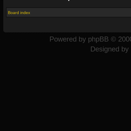
Board index
Powered by
phpBB
© 2000
Designed by