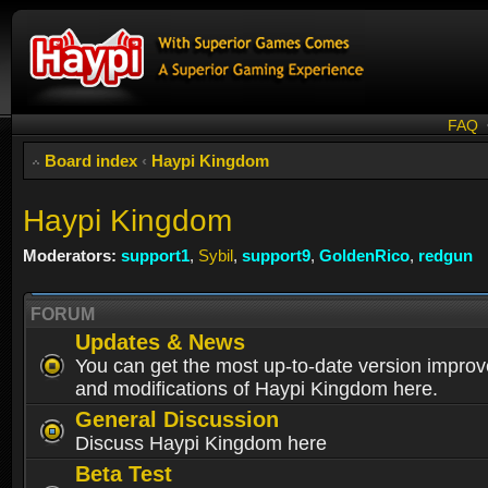
FAQ
Board index
‹
Haypi Kingdom
Haypi Kingdom
Moderators:
support1
,
Sybil
,
support9
,
GoldenRico
,
redgun
FORUM
Updates & News
You can get the most up-to-date version impro
and modifications of Haypi Kingdom here.
General Discussion
Discuss Haypi Kingdom here
Beta Test