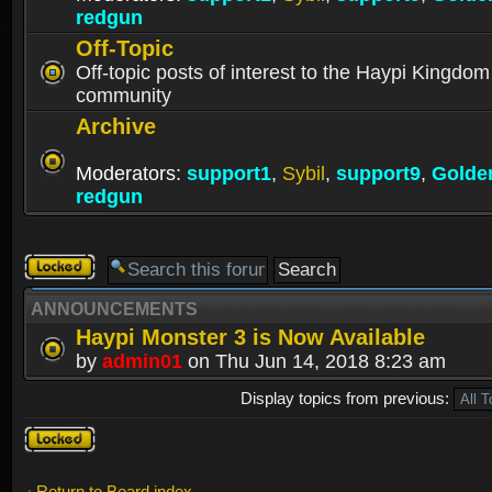
redgun
Off-Topic
Off-topic posts of interest to the Haypi Kingdom
community
Archive
Moderators:
support1
,
Sybil
,
support9
,
Golde
redgun
Forum
locked
ANNOUNCEMENTS
Haypi Monster 3 is Now Available
by
admin01
on Thu Jun 14, 2018 8:23 am
Display topics from previous:
Forum
locked
Return to Board index