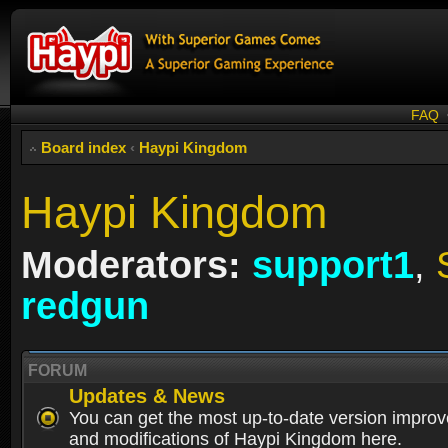
FAQ
Board index
‹
Haypi Kingdom
Haypi Kingdom
Moderators:
support1
,
redgun
FORUM
Updates & News
You can get the most up-to-date version impro
and modifications of Haypi Kingdom here.