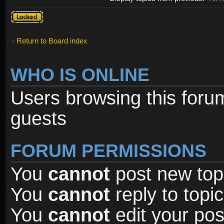
Forum
locked
Return to Board index
WHO IS ONLINE
Users browsing this foru
guests
FORUM PERMISSIONS
You
cannot
post new topi
You
cannot
reply to topic
You
cannot
edit your pos