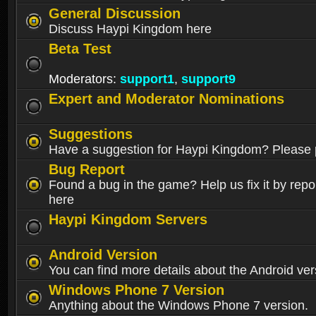
General Discussion
Discuss Haypi Kingdom here
Beta Test
Moderators:
support1
,
support9
Expert and Moderator Nominations
Suggestions
Have a suggestion for Haypi Kingdom? Please p
Bug Report
Found a bug in the game? Help us fix it by repor
here
Haypi Kingdom Servers
Android Version
You can find more details about the Android ver
Windows Phone 7 Version
Anything about the Windows Phone 7 version.