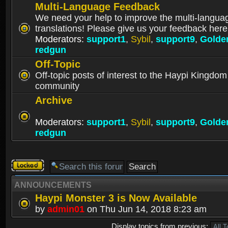
Multi-Language Feedback
We need your help to improve the multi-langua
translations! Please give us your feedback here
Moderators:
support1
,
Sybil
,
support9
,
Golde
redgun
Off-Topic
Off-topic posts of interest to the Haypi Kingdom
community
Archive
Moderators:
support1
,
Sybil
,
support9
,
Golde
redgun
Forum
locked
ANNOUNCEMENTS
Haypi Monster 3 is Now Available
by
admin01
on Thu Jun 14, 2018 8:23 am
Display topics from previous: