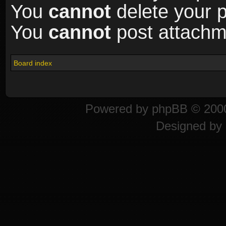
You
cannot
delete your p
You
cannot
post attachme
Board index
Powered by
phpBB
© 2000
Designed by