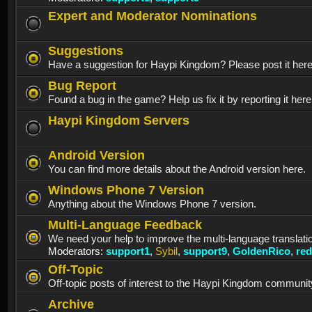
Expert and Moderator Nominations
Suggestions
Have a suggestion for Haypi Kingdom? Please post it her
Bug Report
Found a bug in the game? Help us fix it by reporting it here
Haypi Kingdom Servers
Android Version
You can find more details about the Android version here.
Windows Phone 7 Version
Anything about the Windows Phone 7 version.
Multi-Language Feedback
We need your help to improve the multi-language translati
Moderators:
support1
,
Sybil
,
support9
,
GoldenRico
,
re
Off-Topic
Off-topic posts of interest to the Haypi Kingdom communit
Archive