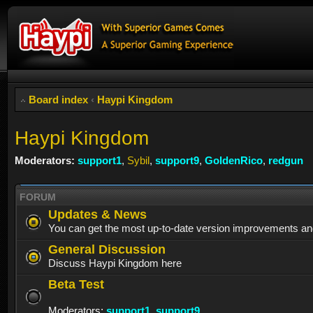
Board index
‹
Haypi Kingdom
Haypi Kingdom
Moderators:
support1
,
Sybil
,
support9
,
GoldenRico
,
redgun
FORUM
Updates & News
You can get the most up-to-date version improvements an
General Discussion
Discuss Haypi Kingdom here
Beta Test
Moderators:
support1
,
support9