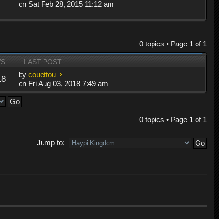
on Sat Feb 28, 2015 11:12 am
0 topics • Page
1
of
1
WS
LAST POST
by
couettou
18
on Fri Aug 03, 2018 7:49 am
0 topics • Page
1
of
1
Jump to: