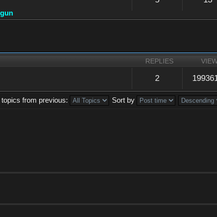
dgun
REPLIES
VIE
2
19936
 topics from previous:
Sort by