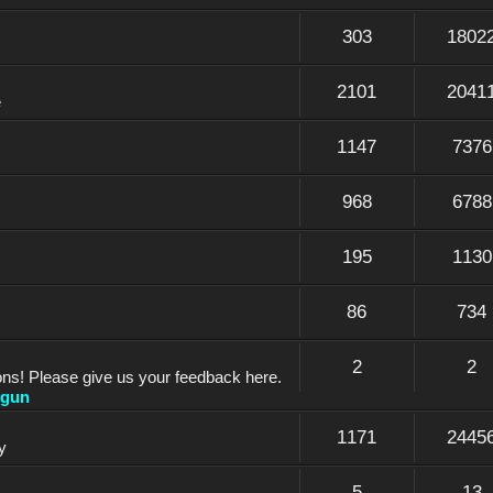
303
1802
2101
2041
e
1147
7376
968
6788
195
1130
86
734
2
2
ons! Please give us your feedback here.
dgun
1171
2445
y
5
13