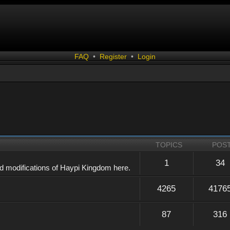
FAQ
•
Register
•
Login
TOPICS
POS
1
34
d modifications of Haypi Kingdom here.
4265
4176
87
316