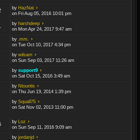
by
HazNat
2
on Fri Aug 05, 2016 10:01 pm
by
harshdeep
1
on Mon Apr 24, 2017 9:47 am
by
.mm.
on Tue Oct 10, 2017 4:34 pm
by
wilsam
on Sun Sep 03, 2017 11:26 am
by
support9
on Sat Oct 15, 2016 3:49 am
by
Ntountis
on Thu Jun 19, 2014 1:39 pm
by
Squall75
on Sat Nov 02, 2013 11:00 pm
by
Loz
6
on Sun Sep 11, 2016 9:09 am
by
jordanjd