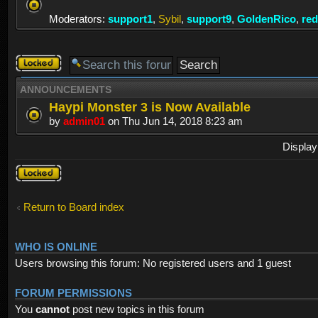
Moderators:
support1
,
Sybil
,
support9
,
GoldenRico
,
re
Forum
locked
ANNOUNCEMENTS
Haypi Monster 3 is Now Available
by
admin01
on Thu Jun 14, 2018 8:23 am
Display
Forum
locked
Return to Board index
WHO IS ONLINE
Users browsing this forum: No registered users and 1 guest
FORUM PERMISSIONS
You
cannot
post new topics in this forum