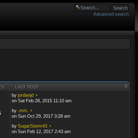
Advanced search
TS
LAST POST
by
jordanjd
on Sat Feb 28, 2015 11:10 am
by
.mm.
5
on Sun Oct 29, 2017 3:28 am
by
SugarStorm43
on Sun Feb 12, 2017 2:43 am