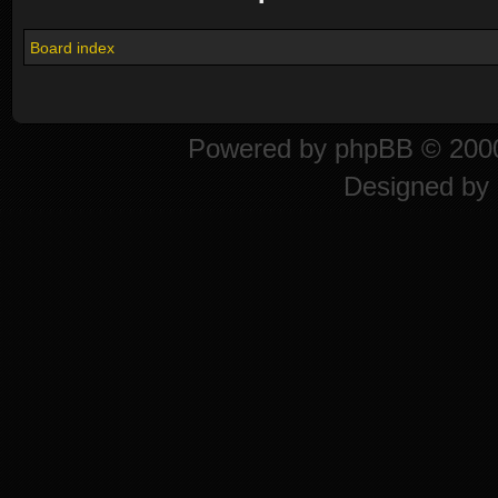
Board index
Powered by
phpBB
© 2000
Designed by