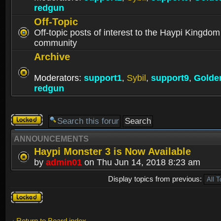
redgun
Off-Topic
Off-topic posts of interest to the Haypi Kingdom
community
Archive
Moderators:
support1
,
Sybil
,
support9
,
Golde
redgun
Forum
locked
ANNOUNCEMENTS
Haypi Monster 3 is Now Available
by
admin01
on Thu Jun 14, 2018 8:23 am
Display topics from previous:
Forum
locked
Return to Board index