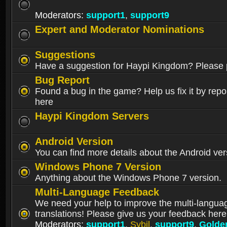
Moderators:
support1
,
support9
Expert and Moderator Nominations
Suggestions
Have a suggestion for Haypi Kingdom? Please p
Bug Report
Found a bug in the game? Help us fix it by repor
here
Haypi Kingdom Servers
Android Version
You can find more details about the Android ver
Windows Phone 7 Version
Anything about the Windows Phone 7 version.
Multi-Language Feedback
We need your help to improve the multi-langua
translations! Please give us your feedback here
Moderators:
support1
,
Sybil
,
support9
,
Golde