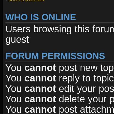
WHO IS ONLINE
Users browsing this foru
guest
FORUM PERMISSIONS
You
cannot
post new topi
You
cannot
reply to topic
You
cannot
edit your pos
You
cannot
delete your p
You
cannot
post attachme