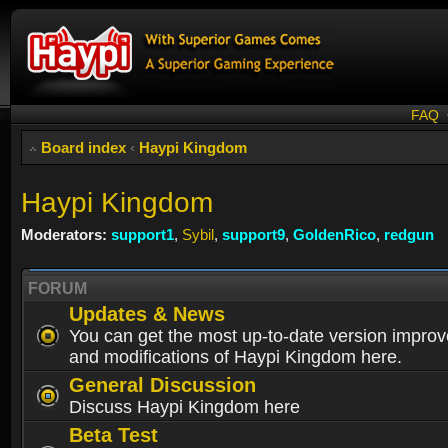
FAQ
Board index
‹
Haypi Kingdom
Haypi Kingdom
Moderators:
support1
,
Sybil
,
support9
,
GoldenRico
,
redgun
FORUM
Updates & News
You can get the most up-to-date version impro
and modifications of Haypi Kingdom here.
General Discussion
Discuss Haypi Kingdom here
Beta Test