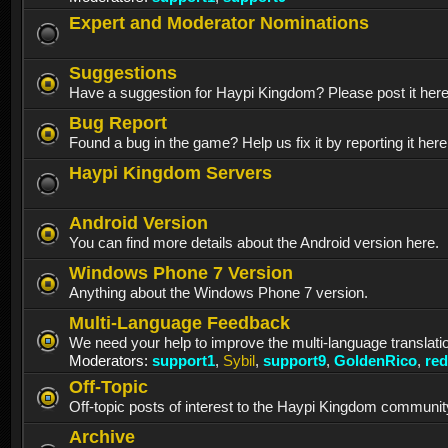
Expert and Moderator Nominations
Suggestions
Have a suggestion for Haypi Kingdom? Please post it her
Bug Report
Found a bug in the game? Help us fix it by reporting it here
Haypi Kingdom Servers
Android Version
You can find more details about the Android version here.
Windows Phone 7 Version
Anything about the Windows Phone 7 version.
Multi-Language Feedback
We need your help to improve the multi-language translati
Moderators:
support1
,
Sybil
,
support9
,
GoldenRico
,
re
Off-Topic
Off-topic posts of interest to the Haypi Kingdom communit
Archive