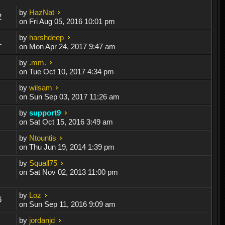
by
HazNat
2
on Fri Aug 05, 2016 10:01 pm
by
harshdeep
1
on Mon Apr 24, 2017 9:47 am
by
.mm.
on Tue Oct 10, 2017 4:34 pm
by
wilsam
on Sun Sep 03, 2017 11:26 am
by
support9
on Sat Oct 15, 2016 3:49 am
by
Ntountis
on Thu Jun 19, 2014 1:39 pm
by
Squall75
on Sat Nov 02, 2013 11:00 pm
by
Loz
6
on Sun Sep 11, 2016 9:09 am
by
jordanjd