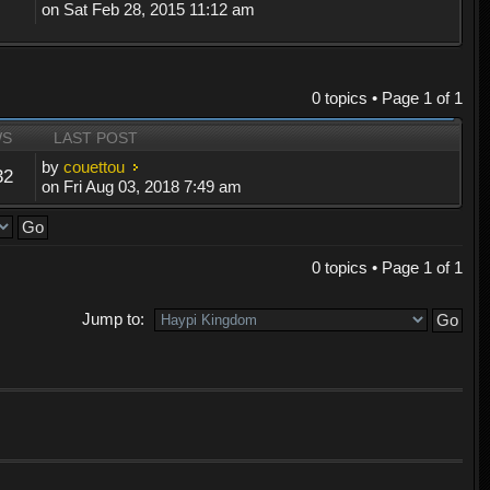
on Sat Feb 28, 2015 11:12 am
0 topics • Page
1
of
1
WS
LAST POST
by
couettou
32
on Fri Aug 03, 2018 7:49 am
0 topics • Page
1
of
1
Jump to: