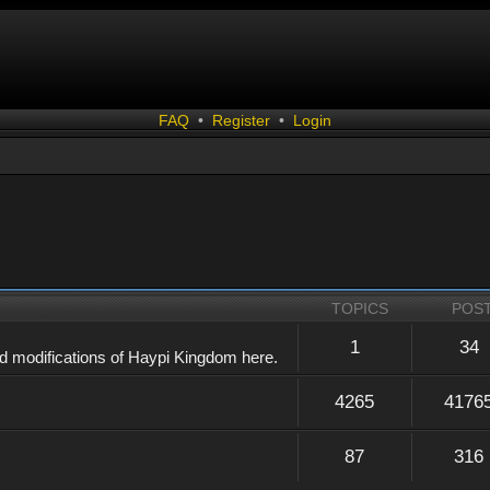
FAQ
•
Register
•
Login
TOPICS
POS
1
34
d modifications of Haypi Kingdom here.
4265
4176
87
316