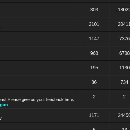
303
1802
2101
2041
e
1147
7376
968
6788
195
1130
86
734
2
2
ons! Please give us your feedback here.
dgun
1171
2445
y
5
13