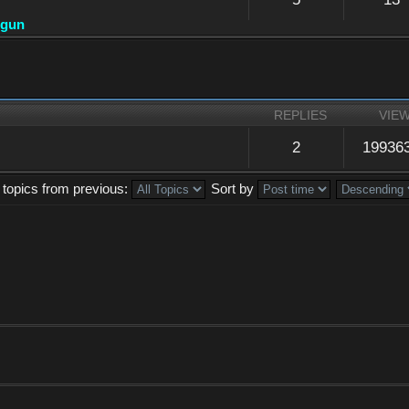
dgun
REPLIES
VIE
2
19936
 topics from previous:
Sort by