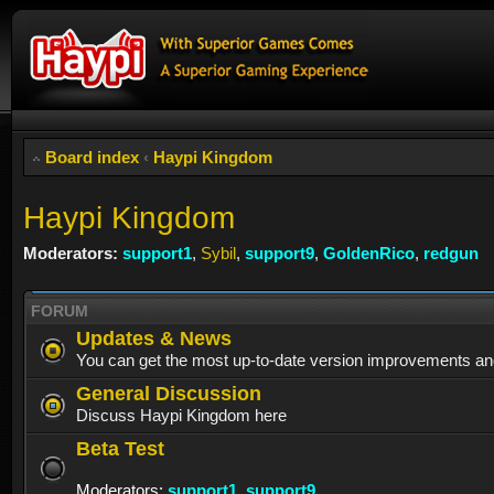
Board index
‹
Haypi Kingdom
Haypi Kingdom
Moderators:
support1
,
Sybil
,
support9
,
GoldenRico
,
redgun
FORUM
Updates & News
You can get the most up-to-date version improvements an
General Discussion
Discuss Haypi Kingdom here
Beta Test
Moderators:
support1
,
support9