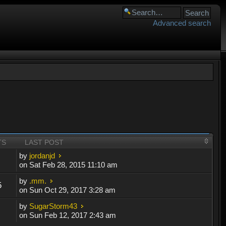
Advanced search
TS
LAST POST
by
jordanjd
on Sat Feb 28, 2015 11:10 am
by
.mm.
5
on Sun Oct 29, 2017 3:28 am
by
SugarStorm43
on Sun Feb 12, 2017 2:43 am