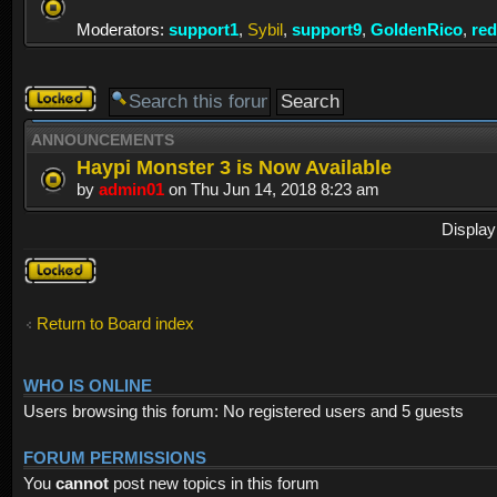
Moderators:
support1
,
Sybil
,
support9
,
GoldenRico
,
re
Forum
locked
ANNOUNCEMENTS
Haypi Monster 3 is Now Available
by
admin01
on Thu Jun 14, 2018 8:23 am
Display
Forum
locked
Return to Board index
WHO IS ONLINE
Users browsing this forum: No registered users and 5 guests
FORUM PERMISSIONS
You
cannot
post new topics in this forum