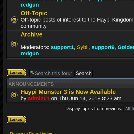
redgun
Off-Topic
Off-topic posts of interest to the Haypi Kingdom
community
Archive
Moderators:
support1
,
Sybil
,
support9
,
Golde
redgun
Forum
locked
ANNOUNCEMENTS
Haypi Monster 3 is Now Available
by
admin01
on Thu Jun 14, 2018 8:23 am
Display topics from previous:
Forum
locked
Return to Board index