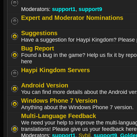
Moderators:
support1
,
support9
Expert and Moderator Nominations
Suggestions
Have a suggestion for Haypi Kingdom? Please p
Bug Report
Found a bug in the game? Help us fix it by repor
here
Haypi Kingdom Servers
Android Version
You can find more details about the Android ver
Windows Phone 7 Version
Anything about the Windows Phone 7 version.
Multi-Language Feedback
We need your help to improve the multi-langua
translations! Please give us your feedback here
Moderators:
support1
,
Sybil
,
support9
,
Golde