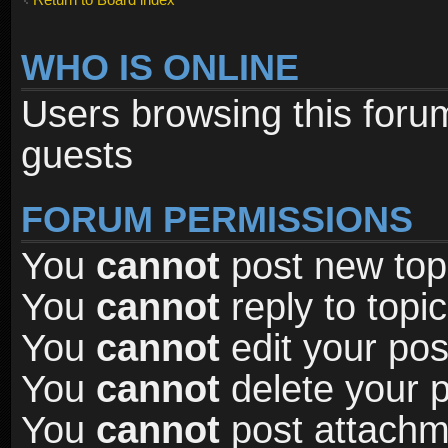
WHO IS ONLINE
Users browsing this foru
guests
FORUM PERMISSIONS
You
cannot
post new topi
You
cannot
reply to topic
You
cannot
edit your pos
You
cannot
delete your p
You
cannot
post attachme