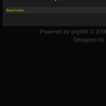
Board index
Powered by
phpBB
© 2000
Designed by