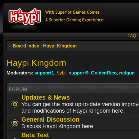
FAQ
Board index
‹
Haypi Kingdom
Haypi Kingdom
Moderators:
support1
,
Sybil
,
support9
,
GoldenRico
,
redgun
FORUM
Updates & News
You can get the most up-to-date version impro
and modifications of Haypi Kingdom here.
General Discussion
Discuss Haypi Kingdom here
Beta Test