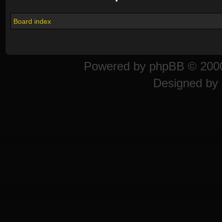
Board index
Powered by
phpBB
© 2000
Designed by