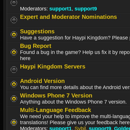
Moderators:
support1
,
support9
Expert and Moderator Nominations
Suggestions
Have a suggestion for Haypi Kingdom? Please p
Bug Report
Found a bug in the game? Help us fix it by repor
here
Haypi Kingdom Servers
Android Version
You can find more details about the Android ver
Windows Phone 7 Version
Anything about the Windows Phone 7 version.
Multi-Language Feedback
We need your help to improve the multi-langua
translations! Please give us your feedback here
Moderators:
support1
,
Sybil
,
support9
,
Golde