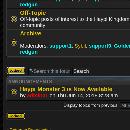
redgun
Off-Topic
Off-topic posts of interest to the Haypi Kingdom
community
Archive
Moderators:
support1
,
Sybil
,
support9
,
Golde
redgun
Forum
locked
ANNOUNCEMENTS
Haypi Monster 3 is Now Available
by
admin01
on Thu Jun 14, 2018 8:23 am
Display topics from previous:
Forum
locked
Return to Board index