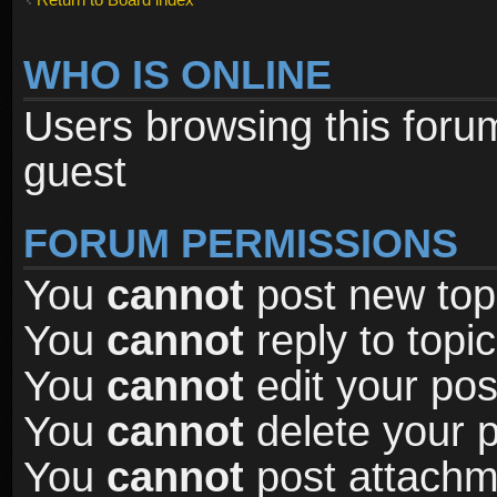
WHO IS ONLINE
Users browsing this foru
guest
FORUM PERMISSIONS
You
cannot
post new topi
You
cannot
reply to topic
You
cannot
edit your pos
You
cannot
delete your p
You
cannot
post attachme