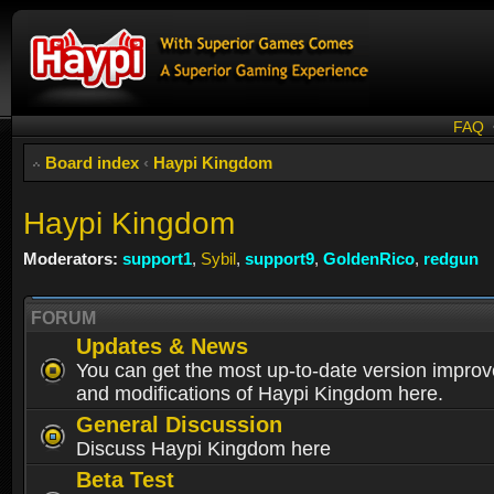
FAQ
Board index
‹
Haypi Kingdom
Haypi Kingdom
Moderators:
support1
,
Sybil
,
support9
,
GoldenRico
,
redgun
FORUM
Updates & News
You can get the most up-to-date version impro
and modifications of Haypi Kingdom here.
General Discussion
Discuss Haypi Kingdom here
Beta Test