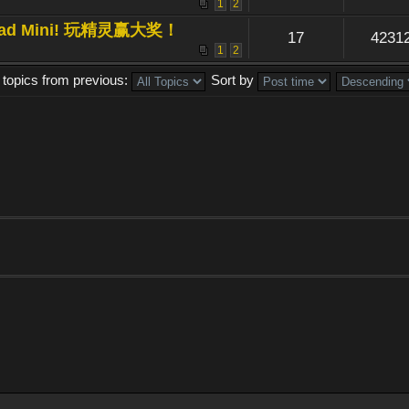
1
2
an iPad Mini! 玩精灵赢大奖！
17
4231
1
2
 topics from previous:
Sort by