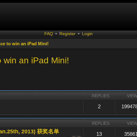
FAQ
•
Register
•
Login
ce to win an iPad Mini!
 win an iPad Mini!
REPLIES
VIE
2
19947
REPLIES
VIE
(Jan.25th, 2013) 获奖名单
13
3586