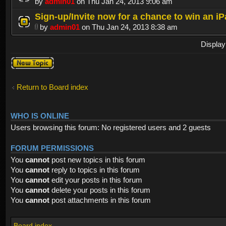
by
admin01
on Thu Jan 24, 2013 9:06 am
Sign-up/Invite now for a chance to win 
by
admin01
on Thu Jan 24, 2013 8:38 am
Display
Post a new
topic
Return to Board index
WHO IS ONLINE
Users browsing this forum: No registered users and 2 guests
FORUM PERMISSIONS
You
cannot
post new topics in this forum
You
cannot
reply to topics in this forum
You
cannot
edit your posts in this forum
You
cannot
delete your posts in this forum
You
cannot
post attachments in this forum
Board index