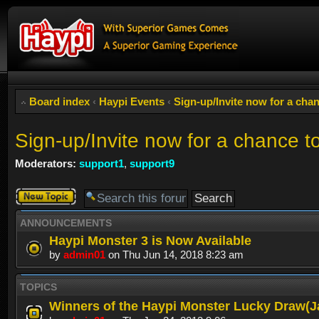
Board index
‹
Haypi Events
‹
Sign-up/Invite now for a chan
Sign-up/Invite now for a chance to
Moderators:
support1
,
support9
Post a new
topic
ANNOUNCEMENTS
Haypi Monster 3 is Now Available
by
admin01
on Thu Jun 14, 2018 8:23 am
TOPICS
Winners of the Haypi Monster Lucky Draw