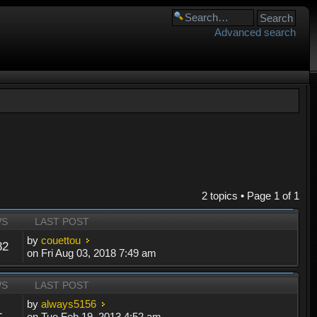
Advanced search
2 topics • Page
1
of
1
WS
LAST POST
by
couettou
82
on Fri Aug 03, 2018 7:49 am
WS
LAST POST
by
always5156
1
on Tue Feb 19, 2013 4:52 am