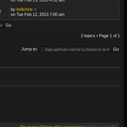
by
bellshine
2
on Tue Feb 12, 2013 7:00 am
2 topics • Page
1
of
1
Jump to:
The team
|
Delete all board cookies
|
All times are UTC