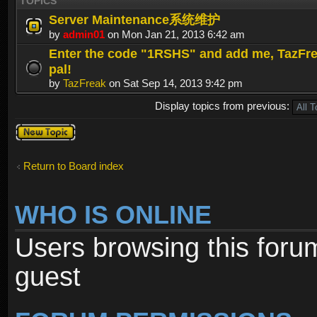
TOPICS
Server Maintenance系统维护
by
admin01
on Mon Jan 21, 2013 6:42 am
Enter the code "1RSHS" and add me, TazFre
pal!
by
TazFreak
on Sat Sep 14, 2013 9:42 pm
Display topics from previous:
Post a new
topic
Return to Board index
WHO IS ONLINE
Users browsing this foru
guest