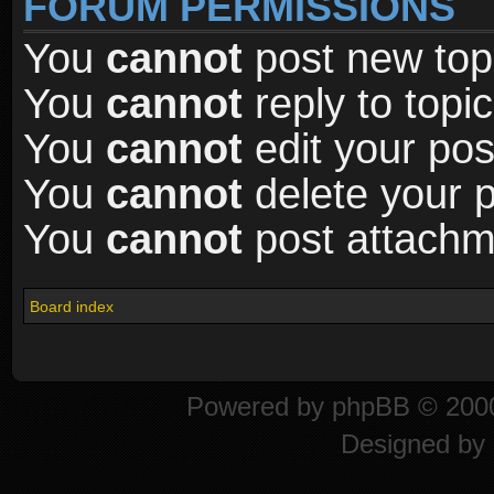
FORUM PERMISSIONS
You
cannot
post new topi
You
cannot
reply to topic
You
cannot
edit your pos
You
cannot
delete your p
You
cannot
post attachme
Board index
Powered by
phpBB
© 2000
Designed by