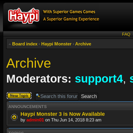
FAQ
Board index
‹
Haypi Monster
‹
Archive
Archive
Moderators:
support4
,
Post a new
topic
ANNOUNCEMENTS
Haypi Monster 3 is Now Available
by
admin01
on Thu Jun 14, 2018 8:23 am