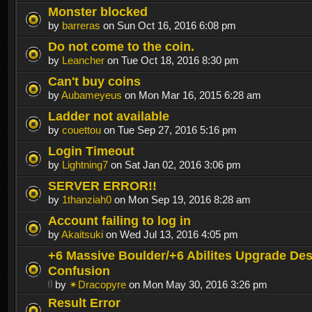
Monster blocked
by
barreras
on Sun Oct 16, 2016 6:08 pm
Do not come to the coin.
by
Leancher
on Tue Oct 18, 2016 8:30 pm
Can't buy coins
by
Aubameyeus
on Mon Mar 16, 2015 6:28 am
Ladder not available
by
couettou
on Tue Sep 27, 2016 5:16 pm
Login Timeout
by
Lightning7
on Sat Jan 02, 2016 3:06 pm
SERVER ERROR!!
by
1thanziah0
on Mon Sep 19, 2016 8:28 am
Account failing to log in
by
Akaitsuki
on Wed Jul 13, 2016 4:05 pm
+6 Massive Boulder/+6 Abilites Upgrade Des
Confusion
by
✴Dracopyre
on Mon May 30, 2016 3:26 pm
Result Error