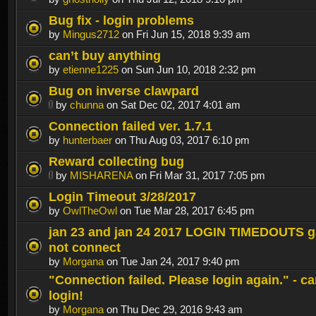
Bug fix - login problems
by
Mingus2712
on Fri Jun 15, 2018 9:39 am
can’t buy anything
by
etienne1225
on Sun Jun 10, 2018 2:32 pm
Bug on inverse clawpard
by
chunna
on Sat Dec 02, 2017 4:01 am
Connection failed ver. 1.7.1
by
hunterbaer
on Thu Aug 03, 2017 6:10 pm
Reward collecting bug
by
MISHARENA
on Fri Mar 31, 2017 7:05 pm
Login Timeout 3/28/2017
by
OwlTheOwl
on Tue Mar 28, 2017 6:45 pm
jan 23 and jan 24 2017 LOGIN TIMEDOUTS g
not connect
by
Morgana
on Tue Jan 24, 2017 9:40 pm
"Connection failed. Please login again." - c
login!
by
Morgana
on Thu Dec 29, 2016 9:43 am