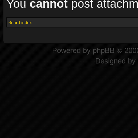
You
cannot
post attachme
Board index
Powered by
phpBB
© 2000
Designed by