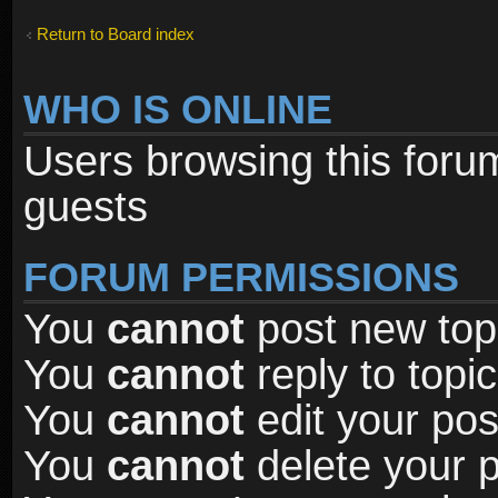
Return to Board index
WHO IS ONLINE
Users browsing this foru
guests
FORUM PERMISSIONS
You
cannot
post new topi
You
cannot
reply to topic
You
cannot
edit your pos
You
cannot
delete your p