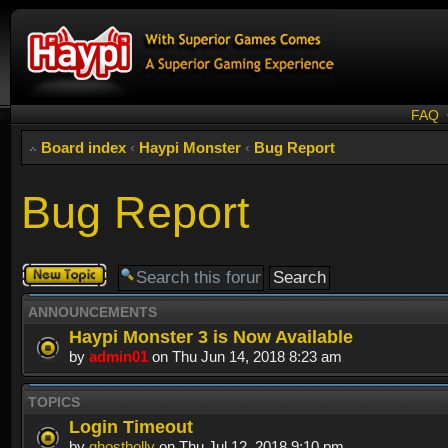
FAQ
Board index
‹
Haypi Monster
‹
Bug Report
Bug Report
Post a new
topic
ANNOUNCEMENTS
Haypi Monster 3 is Now Available
by
admin01
on Thu Jun 14, 2018 8:23 am
TOPICS
Login Timeout
by
ghostholly
on Thu Jul 12, 2018 9:10 pm