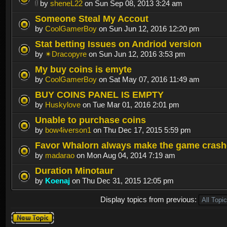
by
sheneL22
on Sun Sep 08, 2013 3:24 am
Someone Steal My Accout
by
CoolGamerBoy
on Sun Jun 12, 2016 12:20 pm
Stat betting Issues on Andriod version
by
✴Dracopyre
on Sun Jun 12, 2016 3:53 pm
My buy coins is emyte
by
CoolGamerBoy
on Sat May 07, 2016 11:49 am
BUY COINS PANEL IS EMPTY
by
Huskylove
on Tue Mar 01, 2016 2:01 pm
Unable to purchase coins
by
bow4iverson1
on Thu Dec 17, 2015 5:59 pm
Favor Whalorn always make the game crash
by
madarao
on Mon Aug 04, 2014 7:19 am
Duration Minotaur
by
Koenaj
on Thu Dec 31, 2015 12:05 pm
Display topics from previous:
Post a new
topic