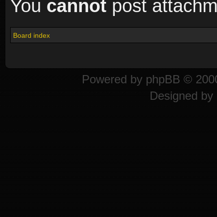
You
cannot
post attachme
Board index
Powered by
phpBB
© 2000
Designed by