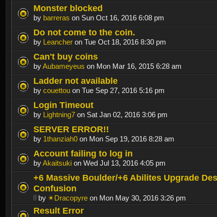
Monster blocked
by
barreras
on Sun Oct 16, 2016 6:08 pm
Do not come to the coin.
by
Leancher
on Tue Oct 18, 2016 8:30 pm
Can't buy coins
by
Aubameyeus
on Mon Mar 16, 2015 6:28 am
Ladder not available
by
couettou
on Tue Sep 27, 2016 5:16 pm
Login Timeout
by
Lightning7
on Sat Jan 02, 2016 3:06 pm
SERVER ERROR!!
by
1thanziah0
on Mon Sep 19, 2016 8:28 am
Account failing to log in
by
Akaitsuki
on Wed Jul 13, 2016 4:05 pm
+6 Massive Boulder/+6 Abilites Upgrade Des
Confusion
by
✴Dracopyre
on Mon May 30, 2016 3:26 pm
Result Error