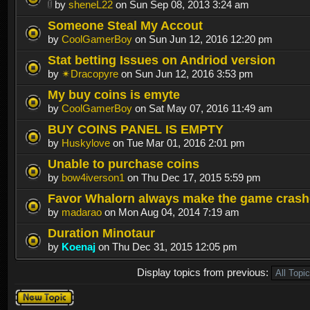
by
sheneL22
on Sun Sep 08, 2013 3:24 am
Someone Steal My Accout
by
CoolGamerBoy
on Sun Jun 12, 2016 12:20 pm
Stat betting Issues on Andriod version
by
✴Dracopyre
on Sun Jun 12, 2016 3:53 pm
My buy coins is emyte
by
CoolGamerBoy
on Sat May 07, 2016 11:49 am
BUY COINS PANEL IS EMPTY
by
Huskylove
on Tue Mar 01, 2016 2:01 pm
Unable to purchase coins
by
bow4iverson1
on Thu Dec 17, 2015 5:59 pm
Favor Whalorn always make the game crash
by
madarao
on Mon Aug 04, 2014 7:19 am
Duration Minotaur
by
Koenaj
on Thu Dec 31, 2015 12:05 pm
Display topics from previous:
Post a new
topic