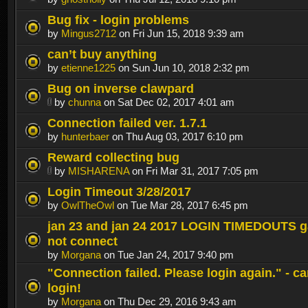
Bug fix - login problems
by
Mingus2712
on Fri Jun 15, 2018 9:39 am
can’t buy anything
by
etienne1225
on Sun Jun 10, 2018 2:32 pm
Bug on inverse clawpard
by
chunna
on Sat Dec 02, 2017 4:01 am
Connection failed ver. 1.7.1
by
hunterbaer
on Thu Aug 03, 2017 6:10 pm
Reward collecting bug
by
MISHARENA
on Fri Mar 31, 2017 7:05 pm
Login Timeout 3/28/2017
by
OwlTheOwl
on Tue Mar 28, 2017 6:45 pm
jan 23 and jan 24 2017 LOGIN TIMEDOUTS g
not connect
by
Morgana
on Tue Jan 24, 2017 9:40 pm
"Connection failed. Please login again." - c
login!
by
Morgana
on Thu Dec 29, 2016 9:43 am