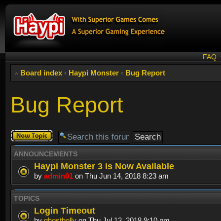
FAQ
Board index
‹
Haypi Monster
‹
Bug Report
Bug Report
Post a new
topic
ANNOUNCEMENTS
Haypi Monster 3 is Now Available
by
admin01
on Thu Jun 14, 2018 8:23 am
TOPICS
Login Timeout
by
ghostholly
on Thu Jul 12, 2018 9:10 pm