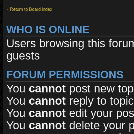
Return to Board index
WHO IS ONLINE
Users browsing this foru
guests
FORUM PERMISSIONS
You
cannot
post new topi
You
cannot
reply to topic
You
cannot
edit your pos
You
cannot
delete your p