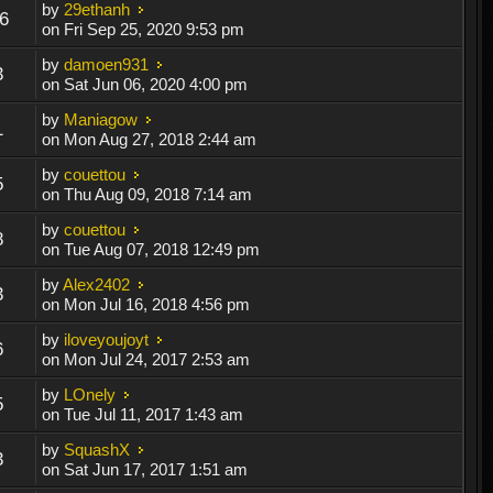
by
29ethanh
6
on Fri Sep 25, 2020 9:53 pm
by
damoen931
3
on Sat Jun 06, 2020 4:00 pm
by
Maniagow
1
on Mon Aug 27, 2018 2:44 am
by
couettou
5
on Thu Aug 09, 2018 7:14 am
by
couettou
8
on Tue Aug 07, 2018 12:49 pm
by
Alex2402
3
on Mon Jul 16, 2018 4:56 pm
by
iloveyoujoyt
6
on Mon Jul 24, 2017 2:53 am
by
LOnely
5
on Tue Jul 11, 2017 1:43 am
by
SquashX
3
on Sat Jun 17, 2017 1:51 am