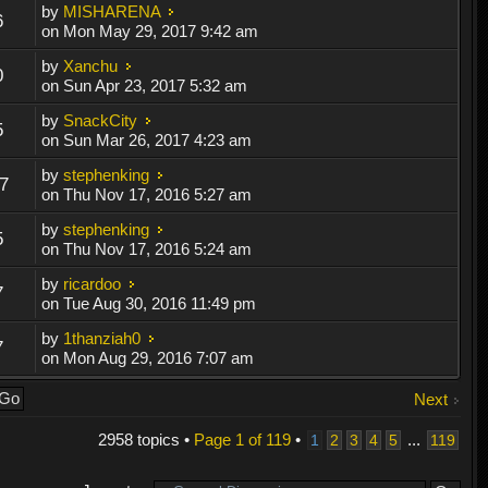
by
MISHARENA
6
on Mon May 29, 2017 9:42 am
by
Xanchu
0
on Sun Apr 23, 2017 5:32 am
by
SnackCity
5
on Sun Mar 26, 2017 4:23 am
by
stephenking
7
on Thu Nov 17, 2016 5:27 am
by
stephenking
5
on Thu Nov 17, 2016 5:24 am
by
ricardoo
7
on Tue Aug 30, 2016 11:49 pm
by
1thanziah0
7
on Mon Aug 29, 2016 7:07 am
Next
2958 topics •
Page
1
of
119
•
...
1
2
3
4
5
119