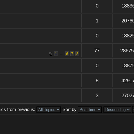
0
1883
1
2076
0
1882
77
28675
...
1
6
7
8
0
1887
8
4291
3
2702
pics from previous:
Sort by