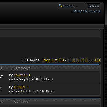
Advanced search
2958 topics •
Page
1
of
119
•
...
1
2
3
4
5
119
WS
LAST POST
by
couettou
47
on Fri Aug 03, 2018 7:49 am
by
LOnely
1
on Sun Oct 01, 2017 6:36 pm
WS
LAST POST