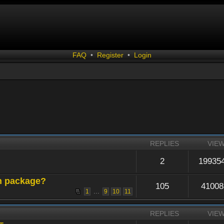
FAQ
•
Register
•
Login
REPLIES
VIE
2
19935
n package?
105
41008
...
1
9
10
11
REPLIES
VIE