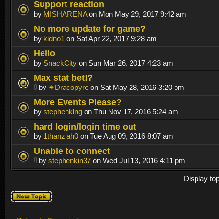
Support reaction
by
MISHARENA
on Mon May 29, 2017 9:42 am
No more update for game?
by
kidno1
on Sat Apr 22, 2017 9:28 am
Hello
by
SnackCity
on Sun Mar 26, 2017 4:23 am
Max stat bet!?
by
✴Dracopyre
on Sat May 28, 2016 3:20 pm
More Events Please?
by
stephenking
on Thu Nov 17, 2016 5:24 am
hard login/login time out
by
1thanziah0
on Tue Aug 09, 2016 8:07 am
Unable to connect
by
stephenkin37
on Wed Jul 13, 2016 4:11 pm
Display to
Post a new
topic