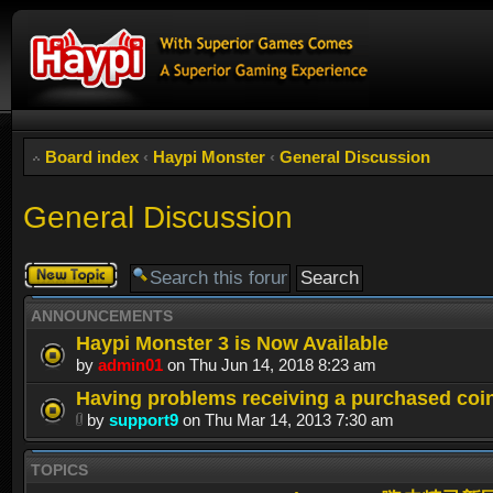
Board index
‹
Haypi Monster
‹
General Discussion
General Discussion
Post a new
topic
ANNOUNCEMENTS
Haypi Monster 3 is Now Available
by
admin01
on Thu Jun 14, 2018 8:23 am
Having problems receiving a purchased coi
by
support9
on Thu Mar 14, 2013 7:30 am
TOPICS