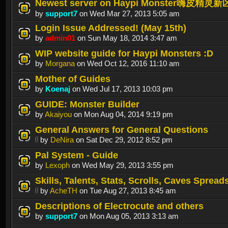
Newest server on Haypi Monster嗨皮精灵新
by
support7
on Wed Mar 27, 2013 5:05 am
Login Issue Addressed! (May 15th)
by
admin01
on Sun May 18, 2014 3:47 am
WIP website guide for Haypi Monsters :D
by
Morgana
on Wed Oct 12, 2016 11:10 am
Mother of Guides
by
Koenaj
on Wed Jul 17, 2013 10:03 pm
GUIDE: Monster Builder
by
Akaiyou
on Mon Aug 04, 2014 9:19 pm
General Answers for General Questions
by
DeNira
on Sat Dec 29, 2012 8:52 pm
Pal System - Guide
by
Lexoph
on Wed May 29, 2013 3:55 pm
Skills, Talents, Stats, Scrolls, Caves Spread
by
AcheTH
on Tue Aug 27, 2013 8:45 am
Descriptions of Electrocute and others
by
support7
on Mon Aug 05, 2013 3:13 am