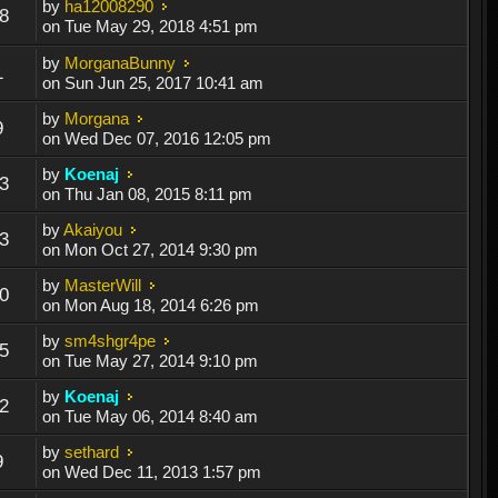
by
ha12008290
8
on Tue May 29, 2018 4:51 pm
by
MorganaBunny
1
on Sun Jun 25, 2017 10:41 am
by
Morgana
9
on Wed Dec 07, 2016 12:05 pm
by
Koenaj
3
on Thu Jan 08, 2015 8:11 pm
by
Akaiyou
3
on Mon Oct 27, 2014 9:30 pm
by
MasterWill
0
on Mon Aug 18, 2014 6:26 pm
by
sm4shgr4pe
5
on Tue May 27, 2014 9:10 pm
by
Koenaj
2
on Tue May 06, 2014 8:40 am
by
sethard
9
on Wed Dec 11, 2013 1:57 pm