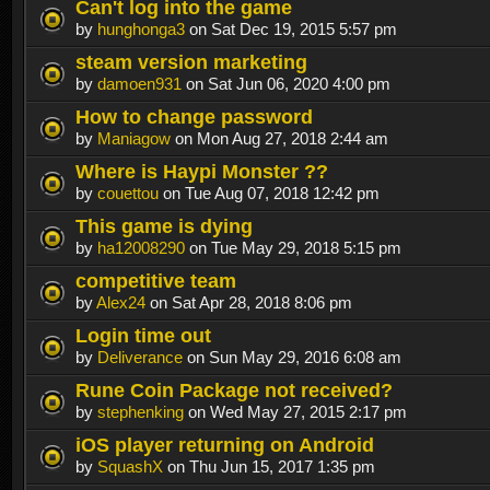
Can't log into the game
by
hunghonga3
on Sat Dec 19, 2015 5:57 pm
steam version marketing
by
damoen931
on Sat Jun 06, 2020 4:00 pm
How to change password
by
Maniagow
on Mon Aug 27, 2018 2:44 am
Where is Haypi Monster ??
by
couettou
on Tue Aug 07, 2018 12:42 pm
This game is dying
by
ha12008290
on Tue May 29, 2018 5:15 pm
competitive team
by
Alex24
on Sat Apr 28, 2018 8:06 pm
Login time out
by
Deliverance
on Sun May 29, 2016 6:08 am
Rune Coin Package not received?
by
stephenking
on Wed May 27, 2015 2:17 pm
iOS player returning on Android
by
SquashX
on Thu Jun 15, 2017 1:35 pm