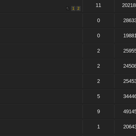
11
20218
1
2
0
2863
0
1988
2
2595
2
2450
2
2545
5
3444
9
4914
1
2064