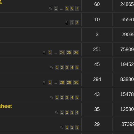
区
60
24865
...
1
5
6
7
10
6559
1
2
3
2903
251
75809
...
1
24
25
26
45
19452
1
2
3
4
5
294
83880
...
1
28
29
30
43
15478
1
2
3
4
5
sheet
35
12580
1
2
3
4
29
8739
1
2
3