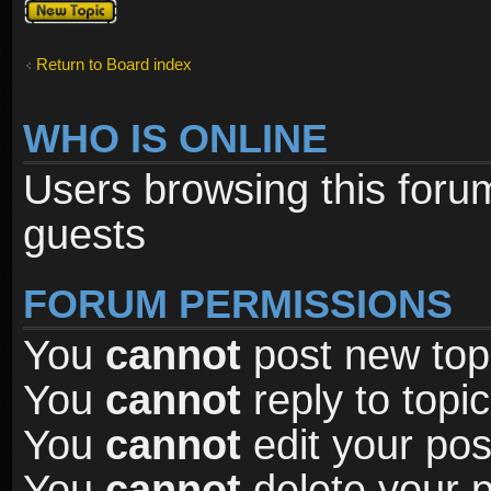
Post a new
topic
Return to Board index
WHO IS ONLINE
Users browsing this foru
guests
FORUM PERMISSIONS
You
cannot
post new topi
You
cannot
reply to topic
You
cannot
edit your pos
You
cannot
delete your p