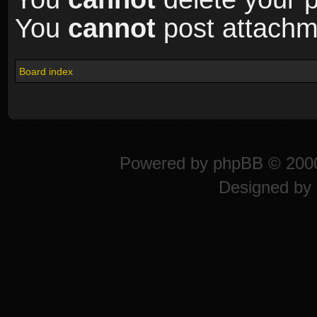
You
cannot
post attachme
Board index
Powered by
phpBB
© 2000
Designed by