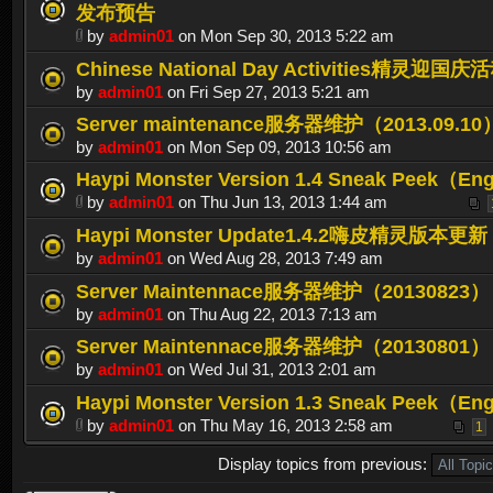
发布预告
by
admin01
on Mon Sep 30, 2013 5:22 am
Chinese National Day Activities精灵迎国庆
by
admin01
on Fri Sep 27, 2013 5:21 am
Server maintenance服务器维护（2013.09.10
by
admin01
on Mon Sep 09, 2013 10:56 am
Haypi Monster Version 1.4 Sneak Peek（En
by
admin01
on Thu Jun 13, 2013 1:44 am
Haypi Monster Update1.4.2嗨皮精灵版本更新
by
admin01
on Wed Aug 28, 2013 7:49 am
Server Maintennace服务器维护（20130823）
by
admin01
on Thu Aug 22, 2013 7:13 am
Server Maintennace服务器维护（20130801）
by
admin01
on Wed Jul 31, 2013 2:01 am
Haypi Monster Version 1.3 Sneak Peek（En
by
admin01
on Thu May 16, 2013 2:58 am
1
Display topics from previous: