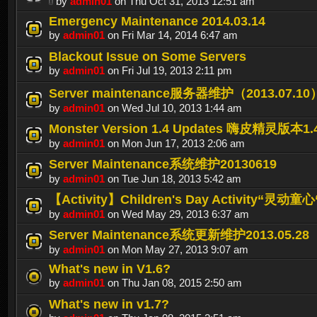
by
admin01
on Thu Oct 31, 2013 12:51 am
Emergency Maintenance 2014.03.14
by
admin01
on Fri Mar 14, 2014 6:47 am
Blackout Issue on Some Servers
by
admin01
on Fri Jul 19, 2013 2:11 pm
Server maintenance服务器维护（2013.07.10
by
admin01
on Wed Jul 10, 2013 1:44 am
Monster Version 1.4 Updates 嗨皮精灵版本
by
admin01
on Mon Jun 17, 2013 2:06 am
Server Maintenance系统维护20130619
by
admin01
on Tue Jun 18, 2013 5:42 am
【Activity】Children's Day Activity“灵动
by
admin01
on Wed May 29, 2013 6:37 am
Server Maintenance系统更新维护2013.05.28
by
admin01
on Mon May 27, 2013 9:07 am
What's new in V1.6?
by
admin01
on Thu Jan 08, 2015 2:50 am
What's new in v1.7?