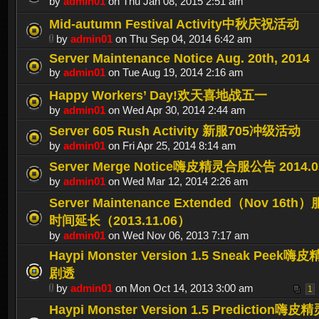
by
admin01
on Thu Jan 08, 2015 2:51 am
Mid-autumn Festival Activity中秋庆祝活动
by
admin01
on Thu Sep 04, 2014 6:42 am
Server Maintenance Notice Aug. 20th, 2014
by
admin01
on Tue Aug 19, 2014 2:16 am
Happy Workers’ Day!欢天喜地战五一
by
admin01
on Wed Apr 30, 2014 2:44 am
Server 605 Rush Activity 新服705冲级活动
by
admin01
on Fri Apr 25, 2014 8:14 am
Server Merge Notice嗨皮精灵合服公告 2014.0
by
admin01
on Wed Mar 12, 2014 2:26 am
Server Maintenance Extended（Nov 16
时间延长（2013.11.06）
by
admin01
on Wed Nov 06, 2013 7:17 am
Haypi Monster Version 1.5 Sneak Peek
剧透
by
admin01
on Mon Oct 14, 2013 3:00 am
1
Haypi Monster Version 1.5 Prediction嗨