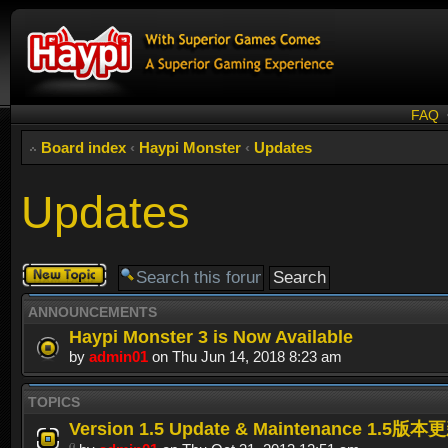
FAQ
Board index
‹
Haypi Monster
‹
Updates
Updates
Post a new
topic
ANNOUNCEMENTS
Haypi Monster 3 is Now Available
by
admin01
on Thu Jun 14, 2018 8:23 am
TOPICS
Version 1.5 Update & Maintenance 1.5