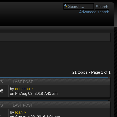
Advanced search
21 topics • Page
1
of
1
WS
LAST POST
by
couettou
98
on Fri Aug 03, 2018 7:49 am
WS
LAST POST
by
Ioan
1
on Sun Aug 28, 2016 1:04 pm