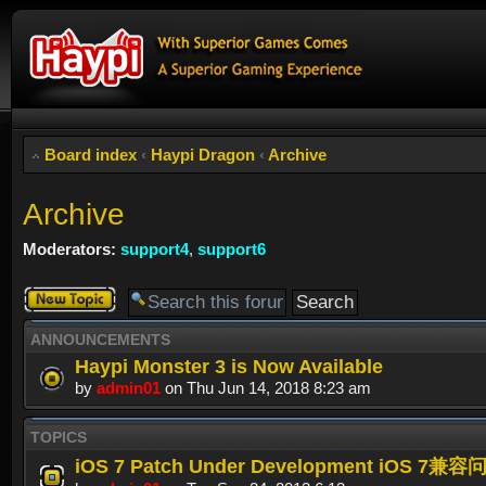
Board index
‹
Haypi Dragon
‹
Archive
Archive
Moderators:
support4
,
support6
Post a new
topic
ANNOUNCEMENTS
Haypi Monster 3 is Now Available
by
admin01
on Thu Jun 14, 2018 8:23 am
TOPICS
iOS 7 Patch Under Development iOS 7兼容