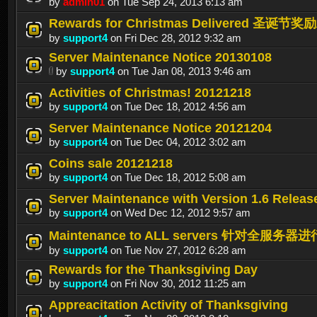
by
admin01
on Tue Sep 24, 2013 6:13 am
Rewards for Christmas Delivered 圣诞
by
support4
on Fri Dec 28, 2012 9:32 am
Server Maintenance Notice 20130108
by
support4
on Tue Jan 08, 2013 9:46 am
Activities of Christmas! 20121218
by
support4
on Tue Dec 18, 2012 4:56 am
Server Maintenance Notice 20121204
by
support4
on Tue Dec 04, 2012 3:02 am
Coins sale 20121218
by
support4
on Tue Dec 18, 2012 5:08 am
Server Maintenance with Version 1.6 Releas
by
support4
on Wed Dec 12, 2012 9:57 am
Maintenance to ALL servers 针对全服务器进行
by
support4
on Tue Nov 27, 2012 6:28 am
Rewards for the Thanksgiving Day
by
support4
on Fri Nov 30, 2012 11:25 am
Appreacitation Activity of Thanksgiving