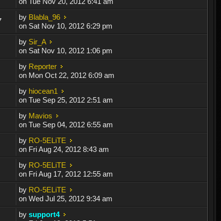
on Tue Nov 20, 2012 6:41 am
by
Blabla_96
7
on Sat Nov 10, 2012 6:29 pm
by
Sir_A
on Sat Nov 10, 2012 1:06 pm
by
Reporter
on Mon Oct 22, 2012 6:09 am
by
hiocean1
on Tue Sep 25, 2012 2:51 am
by
Mavios
on Tue Sep 04, 2012 6:55 am
by
RO-5ELiTE
on Fri Aug 24, 2012 8:43 am
by
RO-5ELiTE
on Fri Aug 17, 2012 12:55 am
by
RO-5ELiTE
on Wed Jul 25, 2012 9:34 am
by
support4