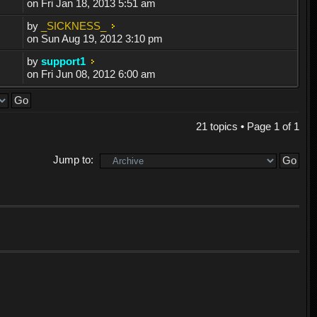
on Fri Jan 18, 2013 5:51 am
by
_SICKNESS_
on Sun Aug 19, 2012 3:10 pm
by
support1
on Fri Jun 08, 2012 6:00 am
21 topics • Page
1
of
1
Jump to: