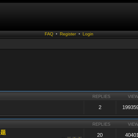
FAQ
•
Register
•
Login
REPLIES
VIE
2
19935
REPLIES
VIE
问题
20
4040