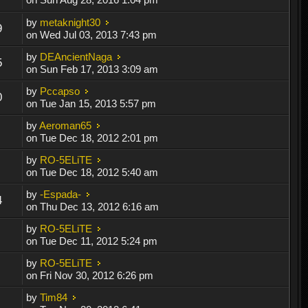
by
metaknight30
9
on Wed Jul 03, 2013 7:43 pm
by
DEAncientNaga
5
on Sun Feb 17, 2013 3:09 am
by
Pccapso
0
on Tue Jan 15, 2013 5:57 pm
by
Aeroman65
on Tue Dec 18, 2012 2:01 pm
by
RO-5ELiTE
on Tue Dec 18, 2012 5:40 am
by
-Espada-
4
on Thu Dec 13, 2012 6:16 am
by
RO-5ELiTE
on Tue Dec 11, 2012 5:24 pm
by
RO-5ELiTE
on Fri Nov 30, 2012 6:26 pm
by
Tim84