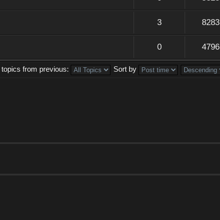
3
8283
0
4796
 topics from previous:
Sort by