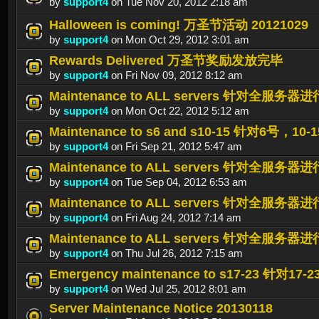
by
support4
on Tue Nov 20, 2012 2:18 am
Halloween is coming! 万圣节活动 20121029
by
support4
on Mon Oct 29, 2012 3:01 am
Rewards Delivered 万圣节奖励发放完毕
by
support4
on Fri Nov 09, 2012 8:12 am
Maintenance to ALL servers 针对全服务器进行
by
support4
on Mon Oct 22, 2012 5:12 am
Maintenance to s6 and s10-15 针对6号，
by
support4
on Fri Sep 21, 2012 5:47 am
Maintenance to ALL servers 针对全服务器进行
by
support4
on Tue Sep 04, 2012 6:53 am
Maintenance to ALL servers 针对全服务器进行
by
support4
on Fri Aug 24, 2012 7:14 am
Maintenance to ALL servers 针对全服务器
by
support4
on Thu Jul 26, 2012 7:15 am
Emergency maintenance to s17-23 针
by
support4
on Wed Jul 25, 2012 8:01 am
Server Maintenance Notice 20130118