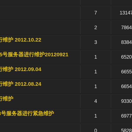
7
1314
2
7864
维护 2012.10.22
3
8384
10-15号服务器进行维护20120921
1
6520
维护 2012.09.04
1
6655
维护 2012.08.24
1
6654
进行维护
4
9330
对17-23号服务器进行紧急维护
1
6977
0
5828