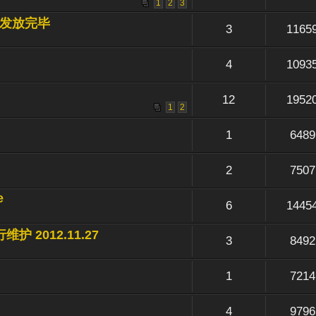
1
2
3
节奖励发放完毕
3
1165
4
1093
12
1952
1
2
1
6489
2
7507
e
6
1445
维护 2012.11.27
3
8492
1
7214
4
9796