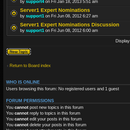
by
support4
on Fri Jan 18, 2013 5:51 am
Server1 Expert Nominations
by
support1
on Fri Jun 08, 2012 6:27 am
Server1 Expert Nominations Discussion
by
support1
on Fri Jun 08, 2012 6:00 am
Display
Post a new
topic
Return to Board index
WHO IS ONLINE
Users browsing this forum: No registered users and 1 guest
FORUM PERMISSIONS
You
cannot
post new topics in this forum
You
cannot
reply to topics in this forum
You
cannot
edit your posts in this forum
You
cannot
delete your posts in this forum