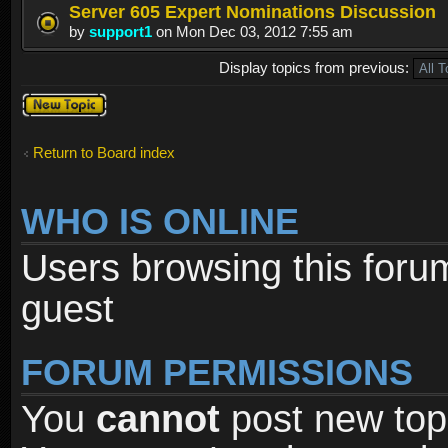
Server 605 Expert Nominations Discussion
by
support1
on Mon Dec 03, 2012 7:55 am
Display topics from previous:
Post a new
topic
Return to Board index
WHO IS ONLINE
Users browsing this foru
guest
FORUM PERMISSIONS
You
cannot
post new topi