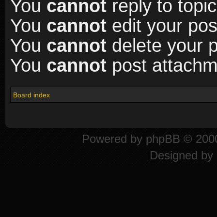
You
cannot
reply to topic
You
cannot
edit your pos
You
cannot
delete your p
You
cannot
post attachme
Board index
Powered by
phpBB
© 2000
Designed by