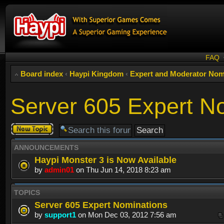
FAQ
Board index
‹
Haypi Kingdom
‹
Expert and Moderator Nom
Server 605 Expert N
Post a new
topic
ANNOUNCEMENTS
Haypi Monster 3 is Now Available
by
admin01
on Thu Jun 14, 2018 8:23 am
TOPICS
Server 605 Expert Nominations
by
support1
on Mon Dec 03, 2012 7:56 am